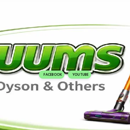
FACEBOOK
YOUTUBE