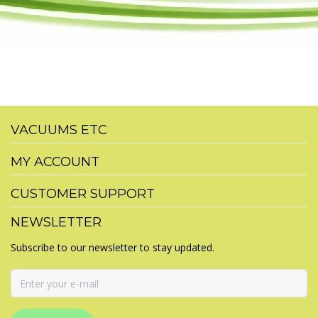
VACUUMS ETC
MY ACCOUNT
CUSTOMER SUPPORT
NEWSLETTER
Subscribe to our newsletter to stay updated.