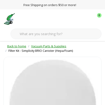
Free Shipping on orders $50 or more!
0
Back to home
Vacuum Parts & Supplies
Filter Kit - Simplicity BRIO Canister (Hepa/Foam)