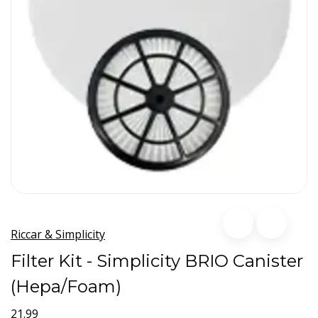
Riccar & Simplicity
Filter Kit - Simplicity BRIO Canister
(Hepa/Foam)
21.99