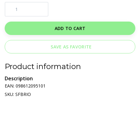
ADD TO CART
SAVE AS FAVORITE
Product information
Description
EAN: 098612095101
SKU: SFBRIO