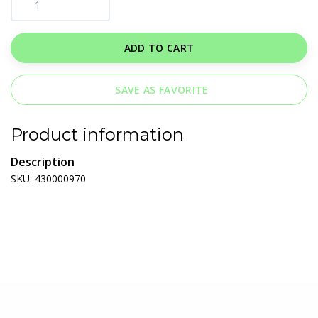
ADD TO CART
SAVE AS FAVORITE
Product information
Description
SKU: 430000970