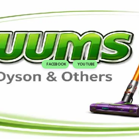
FACEBOOK
YOUTUBE