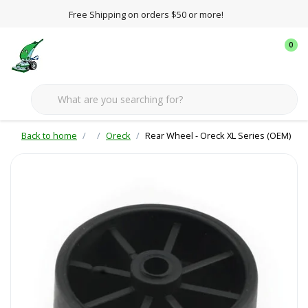
Free Shipping on orders $50 or more!
0
Back to home
Oreck
Rear Wheel - Oreck XL Series (OEM)