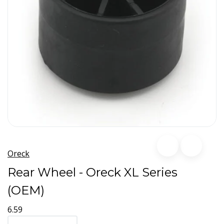
Oreck
Rear Wheel - Oreck XL Series
(OEM)
6.59