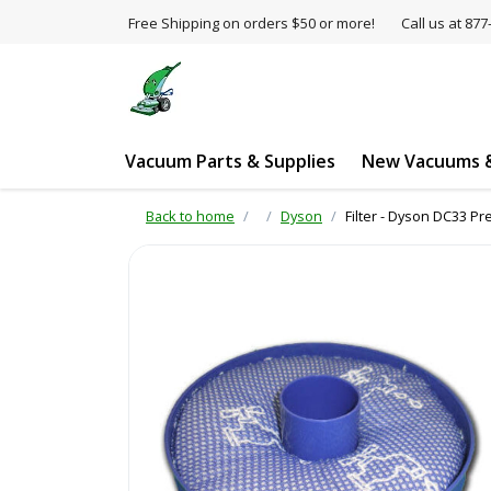
Free Shipping on orders $50 or more!
Call us at 8
Vacuum Parts & Supplies
New Vacuums &
Back to home
Dyson
Filter - Dyson DC33 P