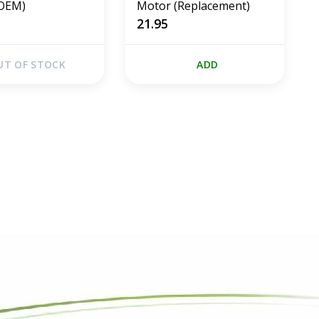
(OEM)
Motor (Replacement)
21.95
UT OF STOCK
ADD