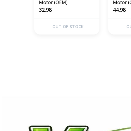
Motor (OEM)
Motor 
32.98
44.98
OUT OF STOCK
O