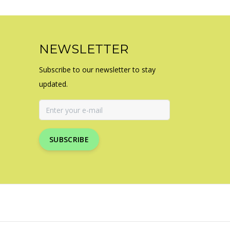
NEWSLETTER
Subscribe to our newsletter to stay
updated.
SUBSCRIBE