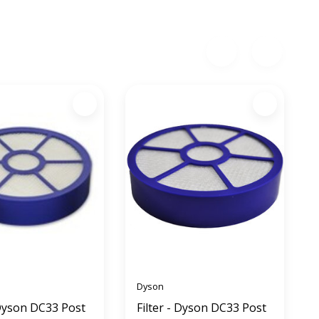
Dyson
 Dyson DC33 Post
Filter - Dyson DC33 Post