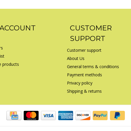
 ACCOUNT
CUSTOMER
SUPPORT
rs
Customer support
ist
About Us
 products
General terms & conditions
Payment methods
Privacy policy
Shipping & returns