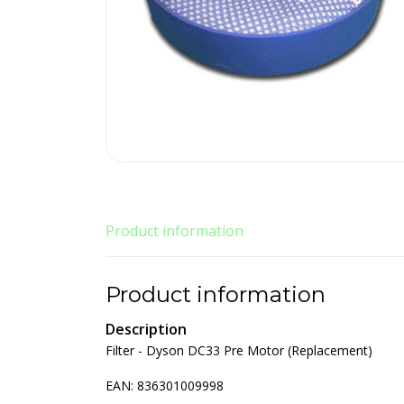
Product information
Product information
Description
Filter - Dyson DC33 Pre Motor (Replacement)
EAN: 836301009998