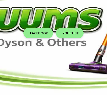
FACEBOOK
YOUTUBE