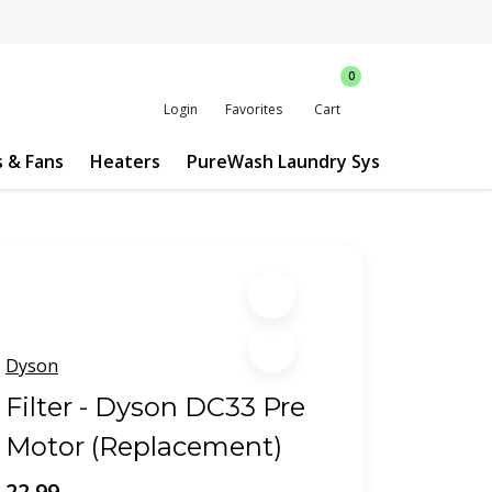
0
Login
Favorites
Cart
s & Fans
Heaters
PureWash Laundry System
Custo
Dyson
Filter - Dyson DC33 Pre
Motor (Replacement)
22.99