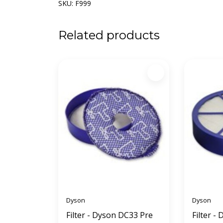
SKU: F999
Related products
Dyson
Dyson
Filter - Dyson DC33 Pre
Filter -