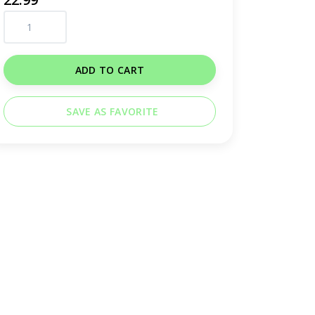
ADD TO CART
SAVE AS FAVORITE