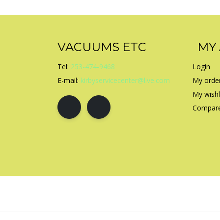
VACUUMS ETC
MY
Tel:
253-474-9468
Login
E-mail:
kirbyservicecenter@live.com
My orde
My wishl
Compare