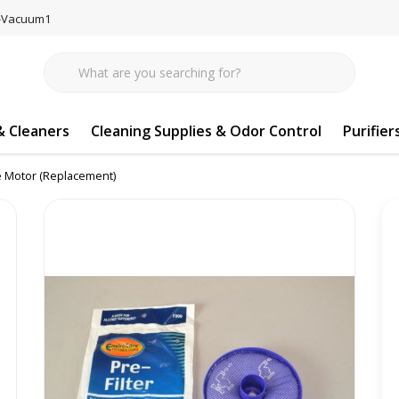
77-Vacuum1
 Cleaners
Cleaning Supplies & Odor Control
Purifier
re Motor (Replacement)