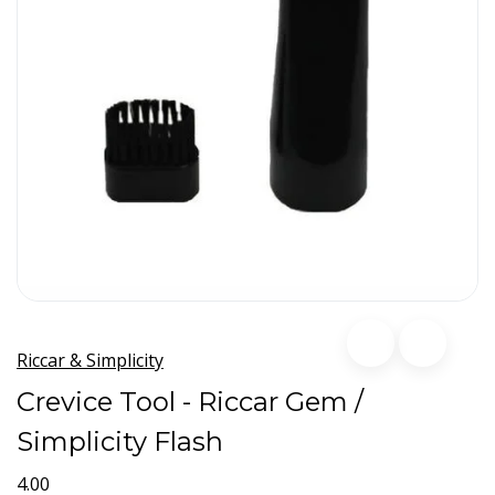
Riccar & Simplicity
Crevice Tool - Riccar Gem /
Simplicity Flash
4.00