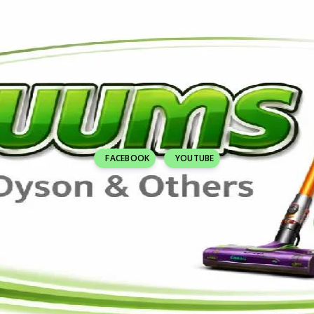
FACEBOOK
YOUTUBE