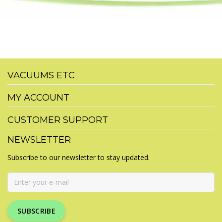
VACUUMS ETC
MY ACCOUNT
CUSTOMER SUPPORT
NEWSLETTER
Subscribe to our newsletter to stay updated.
SUBSCRIBE