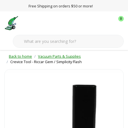
Free Shipping on orders $50 or more!
0
Back to home
Vacuum Parts & Supplies
Crevice Tool - Riccar Gem / Simplicity Flash