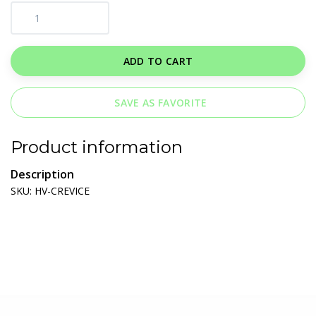
ADD TO CART
SAVE AS FAVORITE
Product information
Description
SKU: HV-CREVICE