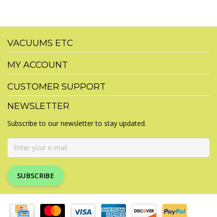
VACUUMS ETC
MY ACCOUNT
CUSTOMER SUPPORT
NEWSLETTER
Subscribe to our newsletter to stay updated.
SUBSCRIBE