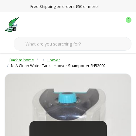
Free Shipping on orders $50 or more!
0
Back to home
Hoover
NLA Clean Water Tank - Hoover Shampooer FH52002