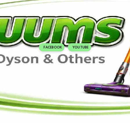
FACEBOOK
YOUTUBE