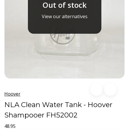
Out of stock
View our alternatives
Hoover
NLA Clean Water Tank - Hoover
Shampooer FH52002
48.95