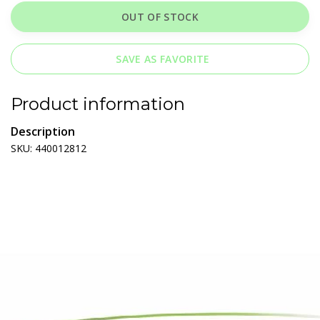
OUT OF STOCK
SAVE AS FAVORITE
Product information
Description
SKU: 440012812