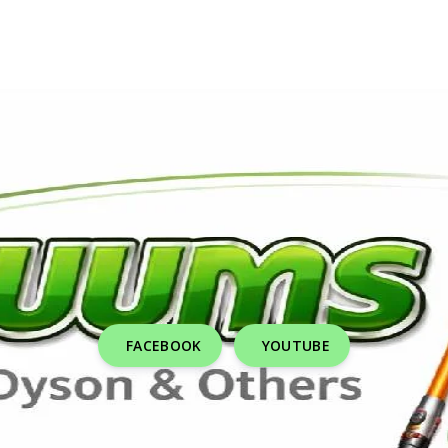
FACEBOOK
YOUTUBE