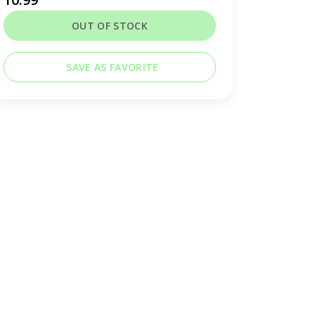
OUT OF STOCK
SAVE AS FAVORITE