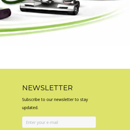
NEWSLETTER
Subscribe to our newsletter to stay
updated.