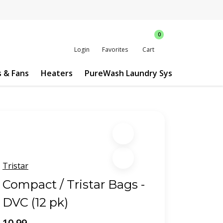
0
Login
Favorites
Cart
s & Fans
Heaters
PureWash Laundry System
Custo
Tristar
Compact / Tristar Bags -
DVC (12 pk)
10.99