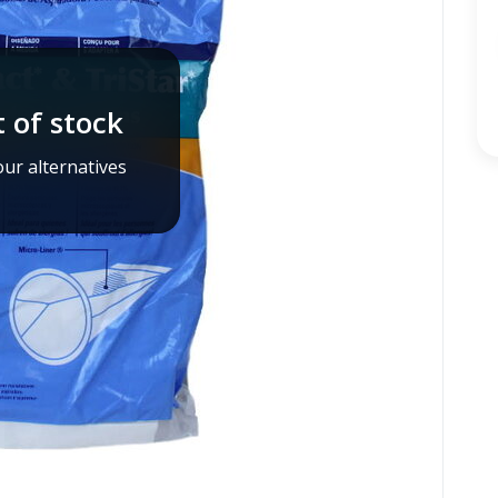
 of stock
ur alternatives