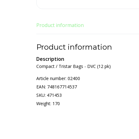
Product information
Product information
Description
Compact / Tristar Bags - DVC (12 pk)
Article number: 02400
EAN: 748167714537
SKU: 471453
Weight: 170