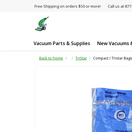
Free Shipping on orders $50 or more!
Call us at 8
Vacuum Parts & Supplies
New Vacuums &
Back to home
TriStar
Compact / Tristar Bags