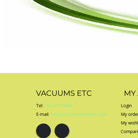
VACUUMS ETC
MY
Tel:
253-474-9468
Login
E-mail:
kirbyservicecenter@live.com
My orde
My wishl
Compare