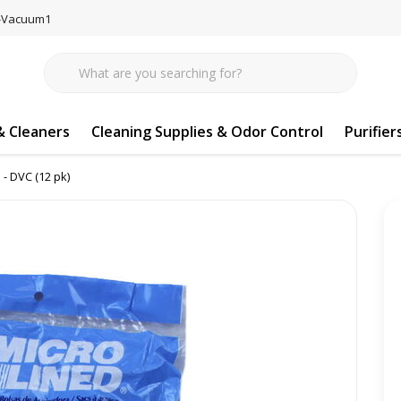
77-Vacuum1
 Cleaners
Cleaning Supplies & Odor Control
Purifier
 - DVC (12 pk)