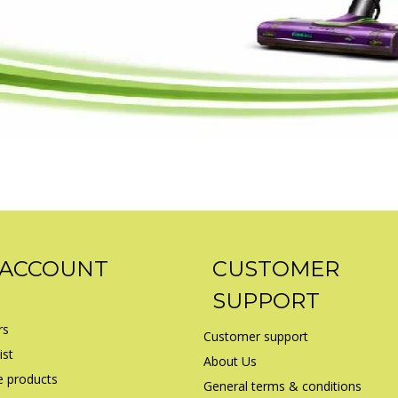
 ACCOUNT
CUSTOMER
SUPPORT
rs
Customer support
ist
About Us
 products
General terms & conditions