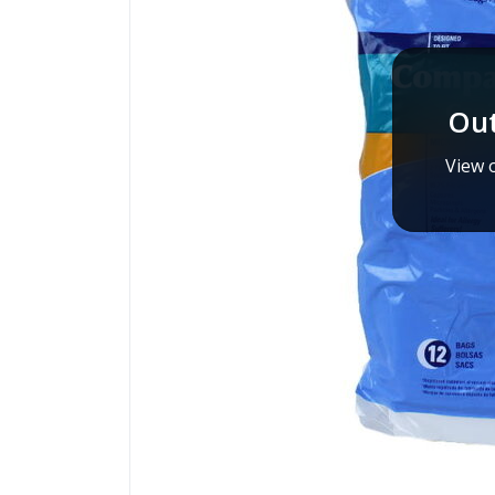
Out
View o