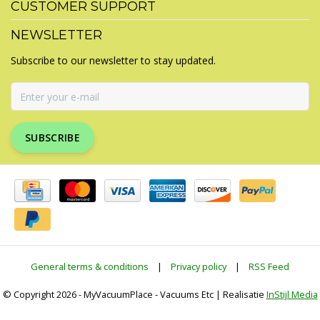
CUSTOMER SUPPORT
NEWSLETTER
Subscribe to our newsletter to stay updated.
SUBSCRIBE
General terms & conditions
|
Privacy policy
|
RSS Feed
© Copyright 2026 - MyVacuumPlace - Vacuums Etc | Realisatie
InStijl Media