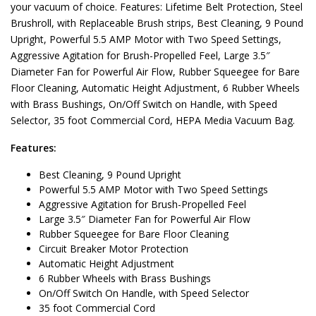
your vacuum of choice. Features: Lifetime Belt Protection, Steel
Brushroll, with Replaceable Brush strips, Best Cleaning, 9 Pound
Upright, Powerful 5.5 AMP Motor with Two Speed Settings,
Aggressive Agitation for Brush-Propelled Feel, Large 3.5″
Diameter Fan for Powerful Air Flow, Rubber Squeegee for Bare
Floor Cleaning, Automatic Height Adjustment, 6 Rubber Wheels
with Brass Bushings, On/Off Switch on Handle, with Speed
Selector, 35 foot Commercial Cord, HEPA Media Vacuum Bag.
Features:
Best Cleaning, 9 Pound Upright
Powerful 5.5 AMP Motor with Two Speed Settings
Aggressive Agitation for Brush-Propelled Feel
Large 3.5″ Diameter Fan for Powerful Air Flow
Rubber Squeegee for Bare Floor Cleaning
Circuit Breaker Motor Protection
Automatic Height Adjustment
6 Rubber Wheels with Brass Bushings
On/Off Switch On Handle, with Speed Selector
35 foot Commercial Cord