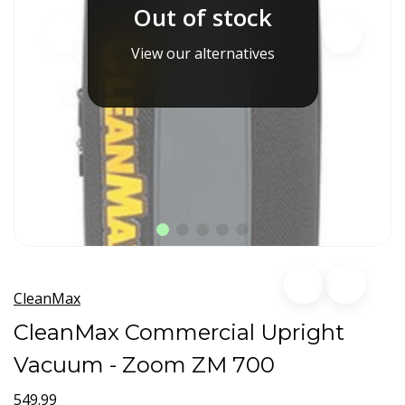
Out of stock
View our alternatives
CleanMax
CleanMax Commercial Upright
Vacuum - Zoom ZM 700
549.99