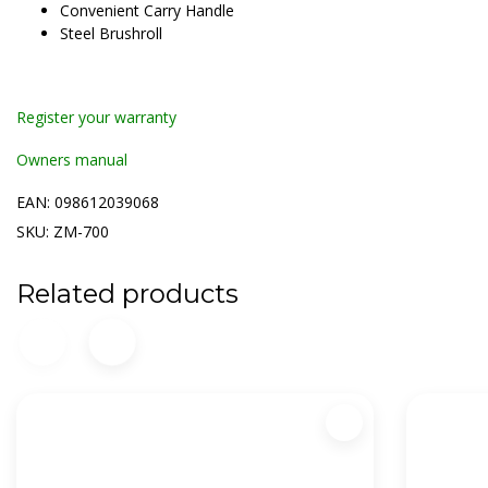
Convenient Carry Handle
Steel Brushroll
Register your warranty
Owners manual
EAN: 098612039068
SKU: ZM-700
Related products