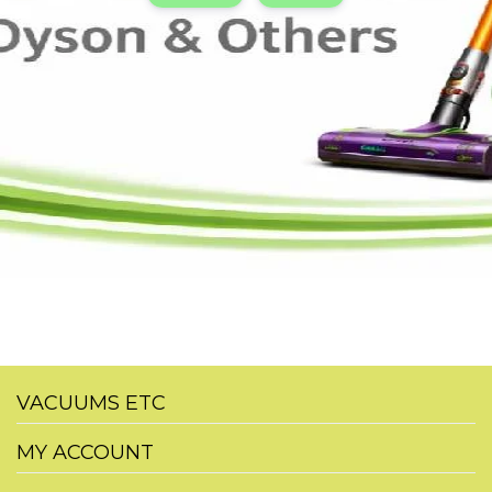
VACUUMS ETC
MY ACCOUNT