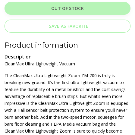
OUT OF STOCK
SAVE AS FAVORITE
Product information
Description
CleanMax Ultra Lightweight Vacuum
The CleanMax Ultra Lightweight Zoom ZM-700 is truly is
breaking new ground. It’s the first ultra-lightweight vacuum to
feature the durability of a metal brushroll and the cost savings
advantage of replaceable brush strips. But what’s even more
impressive is the CleanMax Ultra Lightweight Zoom is equipped
with a Hall sensor belt protection system to ensure you’ll never
burn another belt. Add in the two-speed motor, squeegee for
bare floor cleaning and HEPA Media vacuum bag and the
CleanMax Ultra Lightweight Zoom is sure to quickly become