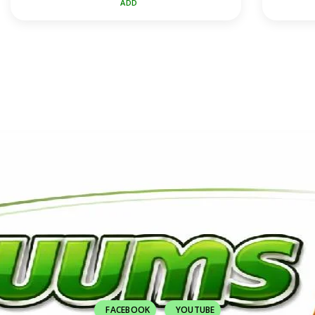
ADD
FACEBOOK
YOUTUBE