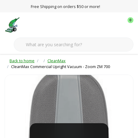
Free Shipping on orders $50 or more!
0
Back to home
CleanMax
CleanMax Commercial Upright Vacuum - Zoom ZM 700