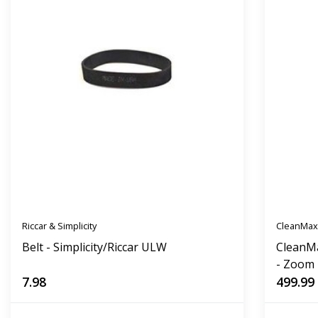
Riccar & Simplicity
CleanMa
Belt - Simplicity/Riccar ULW
CleanM
- Zoom
7.98
499.99