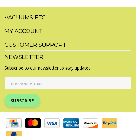
VACUUMS ETC
MY ACCOUNT
CUSTOMER SUPPORT
NEWSLETTER
Subscribe to our newsletter to stay updated.
SUBSCRIBE