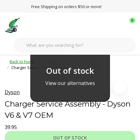
Free Shipping on orders $50 or more!
0
Back to home
Dyson
Charger Service Assembly - Dyson V6 & V7 OEM
Out of stock
View our alternatives
Dyson
Charger Service Assembly - Dyson
V6 & V7 OEM
39.95
OUT OF STOCK