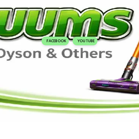
FACEBOOK
YOUTUBE