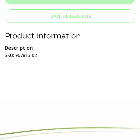
SAVE AS FAVORITE
Product information
Description
SKU: 967813-02