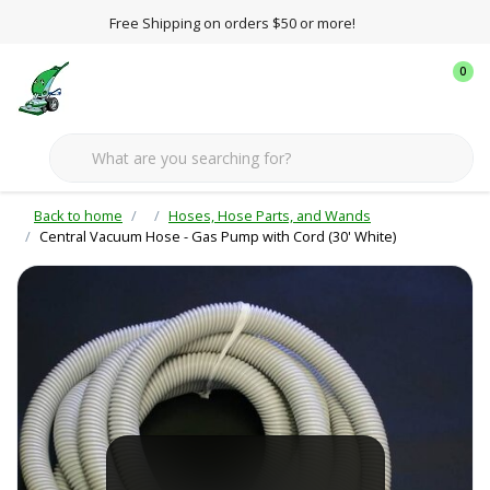
Free Shipping on orders $50 or more!
0
Back to home
Hoses, Hose Parts, and Wands
Central Vacuum Hose - Gas Pump with Cord (30' White)