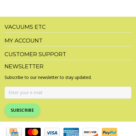
VACUUMS ETC
MY ACCOUNT
CUSTOMER SUPPORT
NEWSLETTER
Subscribe to our newsletter to stay updated.
SUBSCRIBE