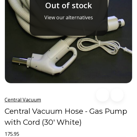
Out of stock
View our alternatives
Central Vacuum
Central Vacuum Hose - Gas Pump
with Cord (30' White)
175.95