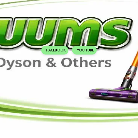
FACEBOOK
YOUTUBE