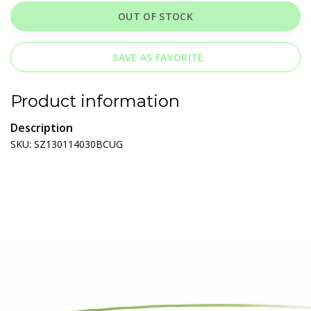
OUT OF STOCK
SAVE AS FAVORITE
Product information
Description
SKU: SZ130114030BCUG