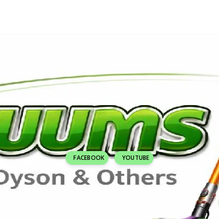
FACEBOOK
YOUTUBE