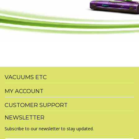
VACUUMS ETC
MY ACCOUNT
CUSTOMER SUPPORT
NEWSLETTER
Subscribe to our newsletter to stay updated.