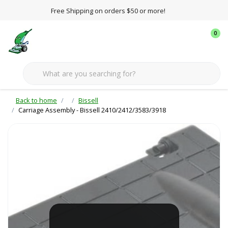
Free Shipping on orders $50 or more!
0
Back to home
Bissell
Carriage Assembly - Bissell 2410/2412/3583/3918