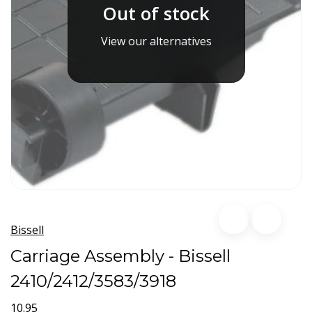
Out of stock
View our alternatives
Bissell
Carriage Assembly - Bissell
2410/2412/3583/3918
10.95