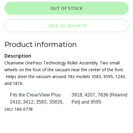
OUT OF STOCK
SAVE AS FAVORITE
Product information
Description
Cleanview OnePass Technology Roller Assembly. Two small
wheels on the foot of the vacuum near the center of the foot.
Helps steer the vacuum around. Fits models 3583, 9595, 1243,
and 1816.
Fits the CleanView Plus
3918, 4207, 7636 (Rewind
2410, 3412, 3583, 35835,
Pet) and 9595
SKU: 160-0778