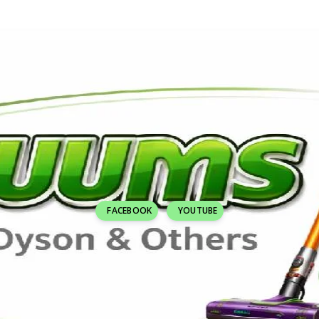
FACEBOOK
YOUTUBE