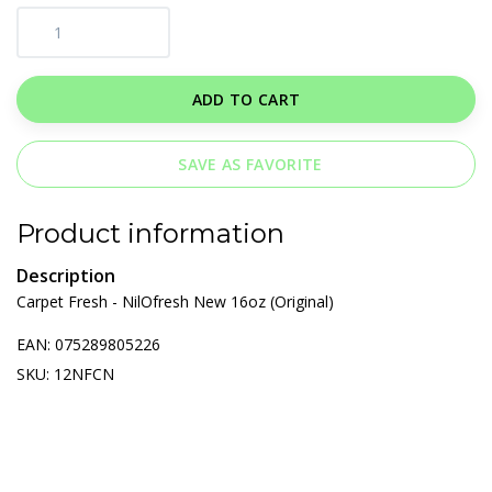
ADD TO CART
SAVE AS FAVORITE
Product information
Description
Carpet Fresh - NilOfresh New 16oz (Original)
EAN: 075289805226
SKU: 12NFCN