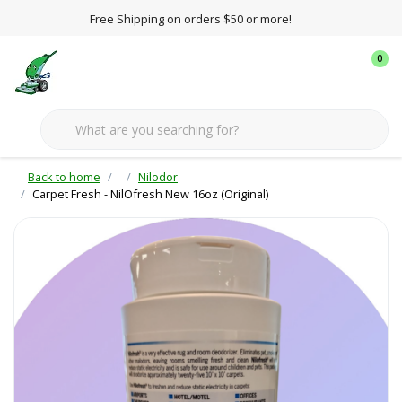
Free Shipping on orders $50 or more!
0
Back to home
Nilodor
Carpet Fresh - NilOfresh New 16oz (Original)