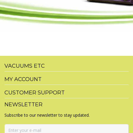
VACUUMS ETC
MY ACCOUNT
CUSTOMER SUPPORT
NEWSLETTER
Subscribe to our newsletter to stay updated.