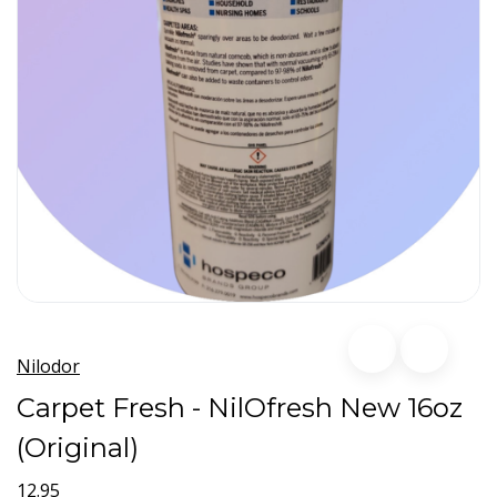
Nilodor
Carpet Fresh - NilOfresh New 16oz
(Original)
12.95