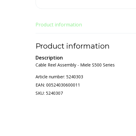
Product information
Product information
Description
Cable Reel Assembly - Miele S500 Series
Article number: 5240303
EAN: 00524030600011
SKU: 5240307