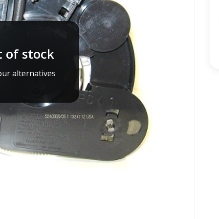
 of stock
ur alternatives