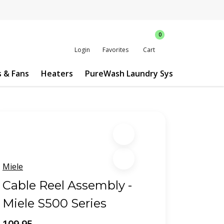
0
Login
Favorites
Cart
s & Fans
Heaters
PureWash Laundry System
Custo
Miele
Cable Reel Assembly -
Miele S500 Series
109.95