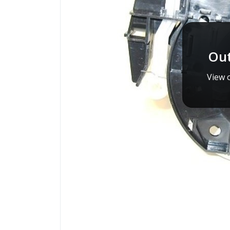
Out
View o