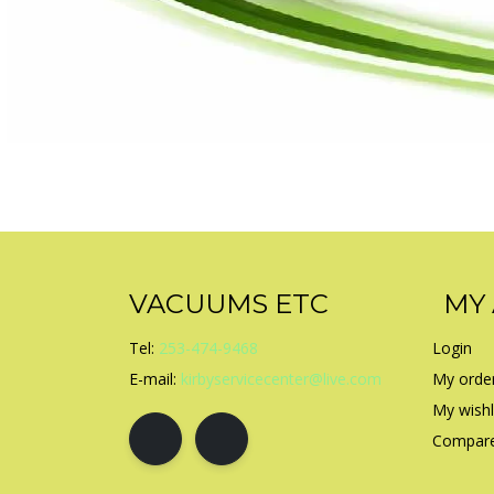
VACUUMS ETC
MY
Tel:
253-474-9468
Login
E-mail:
kirbyservicecenter@live.com
My orde
My wishl
Compare