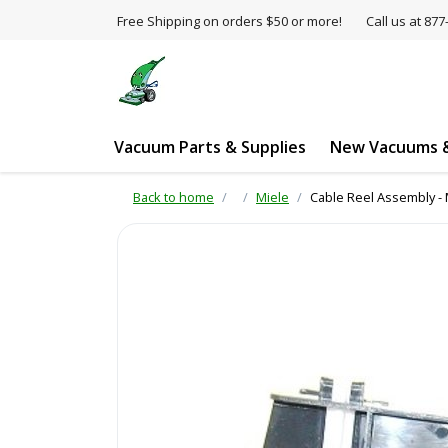
Free Shipping on orders $50 or more!
Call us at 8
Vacuum Parts & Supplies
New Vacuums &
Back to home
Miele
Cable Reel Assembly - 