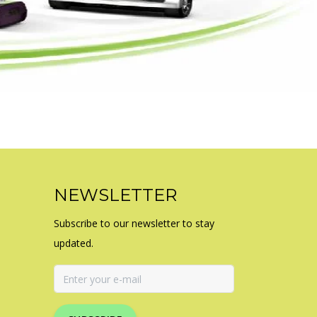
NEWSLETTER
Subscribe to our newsletter to stay
updated.