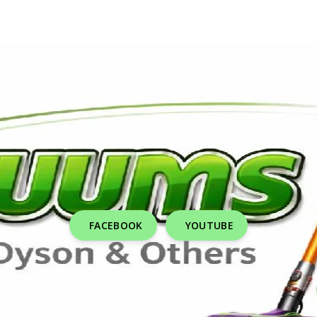
FACEBOOK
YOUTUBE