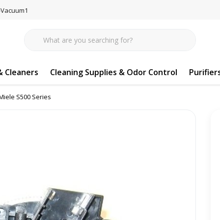
77-Vacuum1
 Cleaners
Cleaning Supplies & Odor Control
Purifier
Miele S500 Series