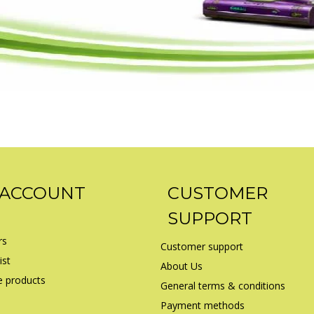
 ACCOUNT
CUSTOMER
SUPPORT
rs
Customer support
ist
About Us
 products
General terms & conditions
Payment methods