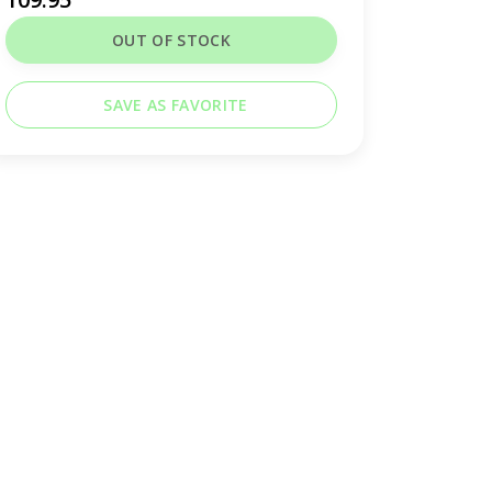
OUT OF STOCK
SAVE AS FAVORITE