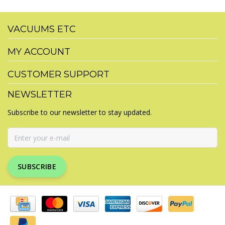
VACUUMS ETC
MY ACCOUNT
CUSTOMER SUPPORT
NEWSLETTER
Subscribe to our newsletter to stay updated.
SUBSCRIBE