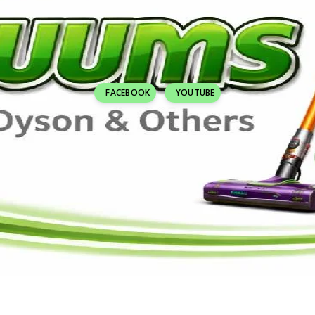
FACEBOOK
YOUTUBE