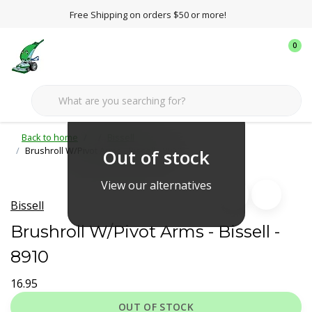
Free Shipping on orders $50 or more!
0
Back to home
Bissell
Brushroll W/Pivot Arms - Bissell - 8910
Out of stock
View our alternatives
Bissell
Brushroll W/Pivot Arms - Bissell -
8910
16.95
OUT OF STOCK