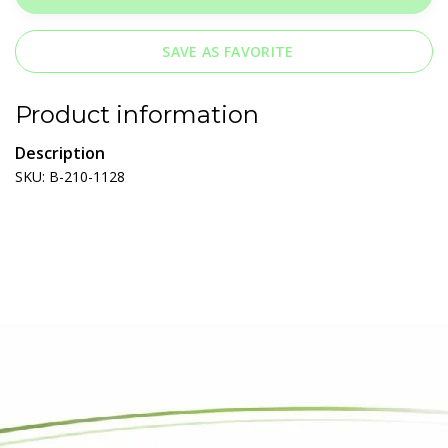
SAVE AS FAVORITE
Product information
Description
SKU: B-210-1128