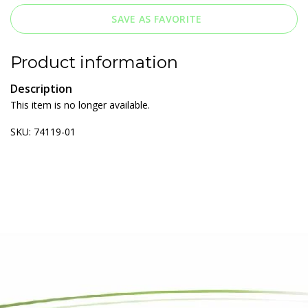
SAVE AS FAVORITE
Product information
Description
This item is no longer available.
SKU: 74119-01