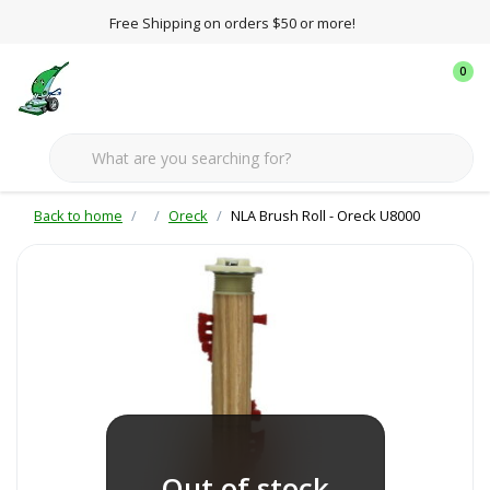
Free Shipping on orders $50 or more!
0
Back to home
Oreck
NLA Brush Roll - Oreck U8000
Out of stock