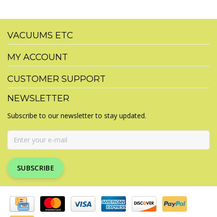
VACUUMS ETC
MY ACCOUNT
CUSTOMER SUPPORT
NEWSLETTER
Subscribe to our newsletter to stay updated.
SUBSCRIBE