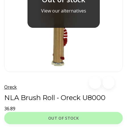
View our alternatives
Oreck
NLA Brush Roll - Oreck U8000
36.89
OUT OF STOCK