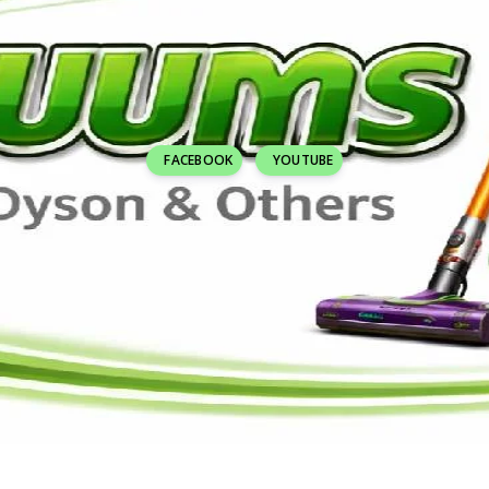
FACEBOOK
YOUTUBE