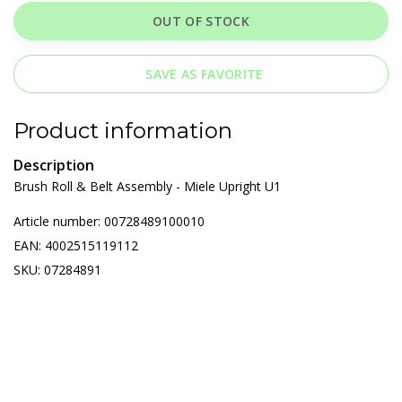
OUT OF STOCK
SAVE AS FAVORITE
Product information
Description
Brush Roll & Belt Assembly - Miele Upright U1
Article number: 00728489100010
EAN: 4002515119112
SKU: 07284891