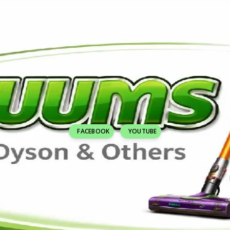
FACEBOOK
YOUTUBE