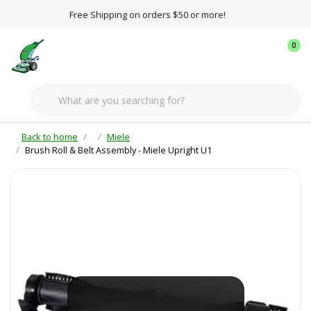
Free Shipping on orders $50 or more!
0
Back to home
Miele
Brush Roll & Belt Assembly - Miele Upright U1