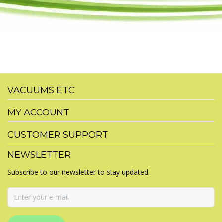
VACUUMS ETC
MY ACCOUNT
CUSTOMER SUPPORT
NEWSLETTER
Subscribe to our newsletter to stay updated.