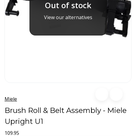
Out of stock
View our alternatives
Miele
Brush Roll & Belt Assembly - Miele
Upright U1
109.95