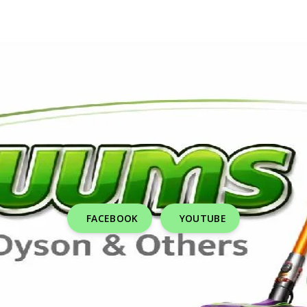
FACEBOOK
YOUTUBE