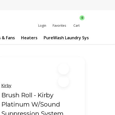
0
Login
Favorites
Cart
s & Fans
Heaters
PureWash Laundry System
Custo
Kirby
Brush Roll - Kirby
Platinum W/Sound
Suppression System