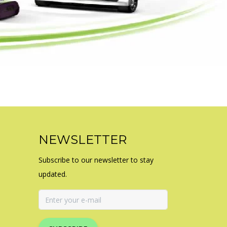
NEWSLETTER
Subscribe to our newsletter to stay
updated.