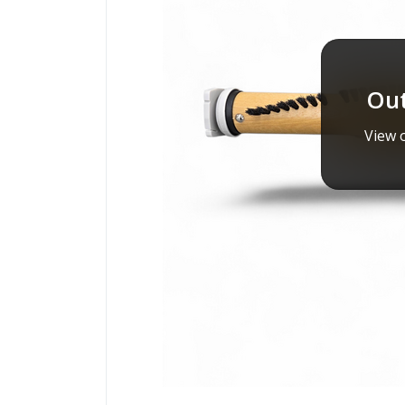
Out
View o