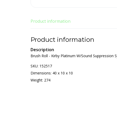
Product information
Product information
Description
Brush Roll - Kirby Platinum W/Sound Suppression 
SKU: 152517
Dimensions: 40 x 10 x 10
Weight: 274