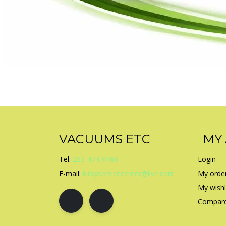
VACUUMS ETC
MY
Tel:
253-474-9468
Login
E-mail:
kirbyservicecenter@live.com
My orde
My wishl
Compare