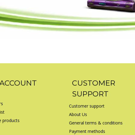
 ACCOUNT
CUSTOMER
SUPPORT
rs
Customer support
ist
About Us
 products
General terms & conditions
Payment methods