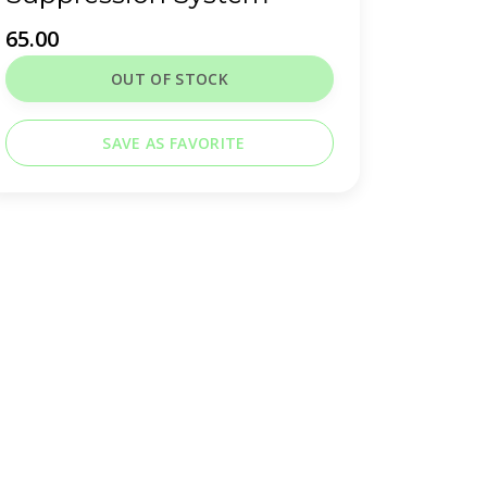
65.00
OUT OF STOCK
SAVE AS FAVORITE