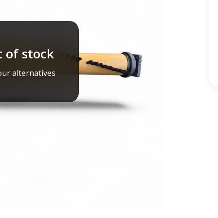
 of stock
ur alternatives