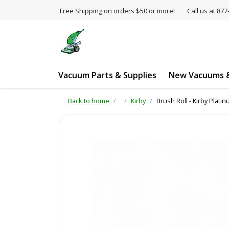
Free Shipping on orders $50 or more!
Call us at 8
Vacuum Parts & Supplies
New Vacuums &
Back to home
Kirby
Brush Roll - Kirby Pla