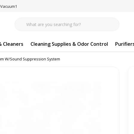
77-Vacuum1
 Cleaners
Cleaning Supplies & Odor Control
Purifier
tinum W/Sound Suppression System