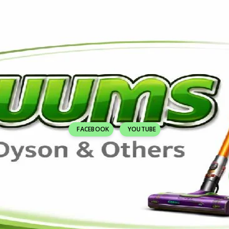
FACEBOOK
YOUTUBE