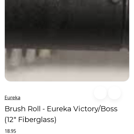
Eureka
Brush Roll - Eureka Victory/Boss
(12" Fiberglass)
18.95