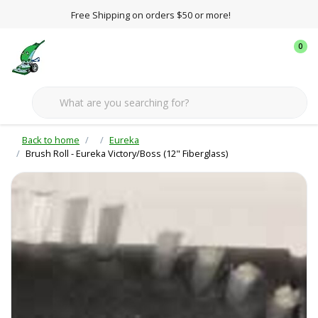
Free Shipping on orders $50 or more!
0
Back to home
Eureka
Brush Roll - Eureka Victory/Boss (12" Fiberglass)