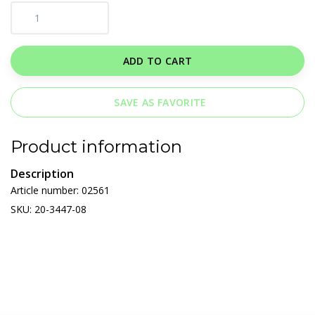
ADD TO CART
SAVE AS FAVORITE
Product information
Description
Article number: 02561
SKU: 20-3447-08