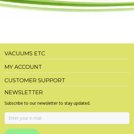
VACUUMS ETC
MY ACCOUNT
CUSTOMER SUPPORT
NEWSLETTER
Subscribe to our newsletter to stay updated.