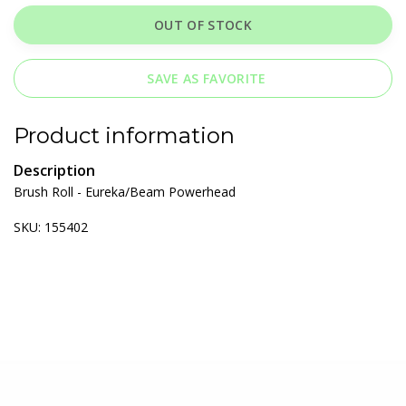
OUT OF STOCK
SAVE AS FAVORITE
Product information
Description
Brush Roll - Eureka/Beam Powerhead
SKU: 155402