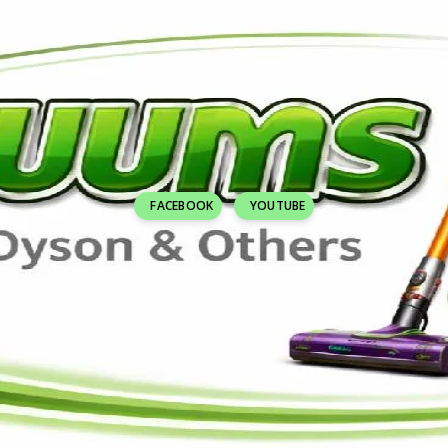
FACEBOOK
YOUTUBE