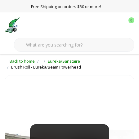
Free Shipping on orders $50 or more!
0
Back to home
Eureka/Sanataire
Brush Roll - Eureka/Beam Powerhead