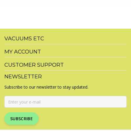
VACUUMS ETC
MY ACCOUNT
CUSTOMER SUPPORT
NEWSLETTER
Subscribe to our newsletter to stay updated.
SUBSCRIBE