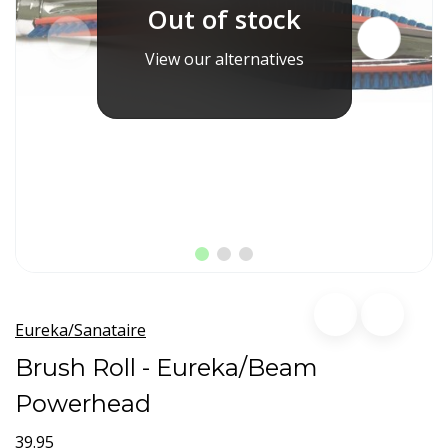
Out of stock
View our alternatives
Eureka/Sanataire
Brush Roll - Eureka/Beam
Powerhead
39.95