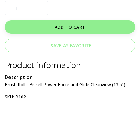
ADD TO CART
SAVE AS FAVORITE
Product information
Description
Brush Roll - Bissell Power Force and Glide Cleanview (13.5")
SKU: B102