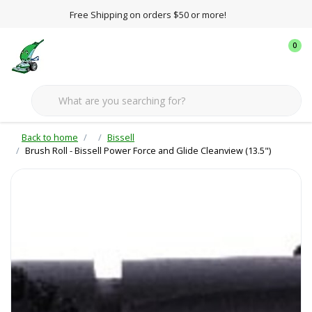
Free Shipping on orders $50 or more!
0
Back to home
Bissell
Brush Roll - Bissell Power Force and Glide Cleanview (13.5")