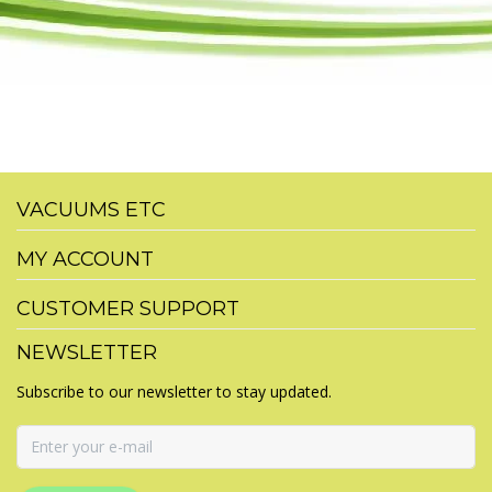
VACUUMS ETC
MY ACCOUNT
CUSTOMER SUPPORT
NEWSLETTER
Subscribe to our newsletter to stay updated.