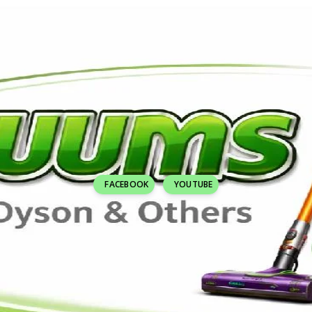
FACEBOOK
YOUTUBE