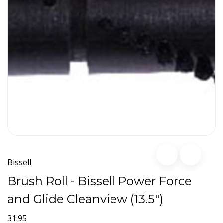
Bissell
Brush Roll - Bissell Power Force
and Glide Cleanview (13.5")
31.95