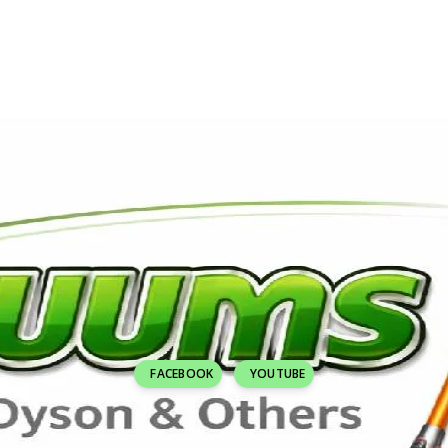
FACEBOOK
YOUTUBE