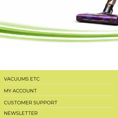
VACUUMS ETC
MY ACCOUNT
CUSTOMER SUPPORT
NEWSLETTER