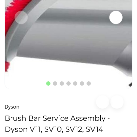
Dyson
Brush Bar Service Assembly -
Dyson V11, SV10, SV12, SV14