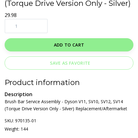
(Torque Drive Version Only - Silver)
29.98
ADD TO CART
SAVE AS FAVORITE
Product information
Description
Brush Bar Service Assembly - Dyson V11, SV10, SV12, SV14
(Torque Drive Version Only - Silver) Replacement/Aftermarket
SKU: 970135-01
Weight: 144