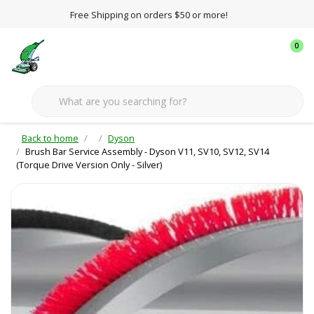
Free Shipping on orders $50 or more!
0
Back to home
Dyson
Brush Bar Service Assembly - Dyson V11, SV10, SV12, SV14
(Torque Drive Version Only - Silver)