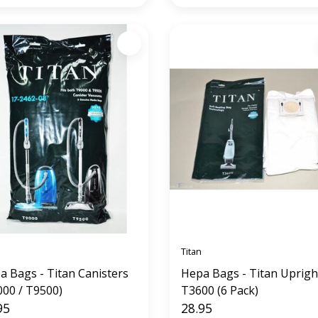
Titan
a Bags - Titan Canisters
Hepa Bags - Titan Uprigh
000 / T9500)
T3600 (6 Pack)
95
28.95