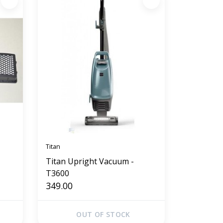
Titan
Titan Upright Vacuum -
T3600
349.00
OUT OF STOCK