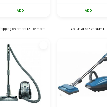
ADD
ADD
Shipping on orders $50 or more!
Call us at 877-Vacuum1