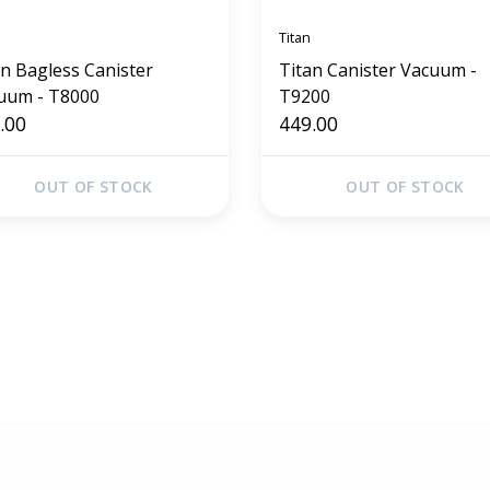
Titan
an Bagless Canister
Titan Canister Vacuum -
uum - T8000
T9200
.00
449.00
OUT OF STOCK
OUT OF STOCK