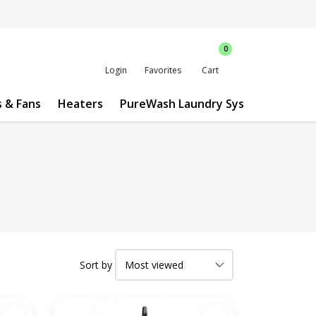
0
Login
Favorites
Cart
s & Fans
Heaters
PureWash Laundry System
Custo
Sort by