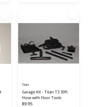
Titan
t
Garage Kit - Titan T3 30ft
Hose with Floor Tools
89.95