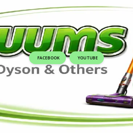
FACEBOOK
YOUTUBE