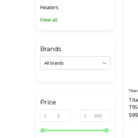
Heaters
View all
Brands
Titan
Tit
Price
T95
Sys
599
$
$