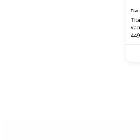
Titan
Tit
Vac
449