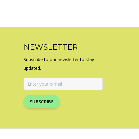
NEWSLETTER
Subscribe to our newsletter to stay
updated.
SUBSCRIBE