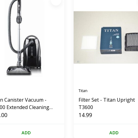
Titan
an Canister Vacuum -
Filter Set - Titan Upright
00 Extended Cleaning
T3600
tem
.00
14.99
ADD
ADD