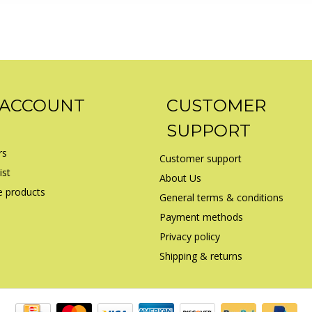
 ACCOUNT
CUSTOMER
SUPPORT
rs
Customer support
ist
About Us
 products
General terms & conditions
Payment methods
Privacy policy
Shipping & returns