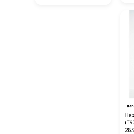
Titan
Hep
(T9
28.