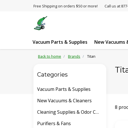
Free Shipping on orders $50 or more!
Call us at 8
Vacuum Parts & Supplies
New Vacuums &
Back to home
Brands
Titan
Tit
Categories
Vacuum Parts & Supplies
New Vacuums & Cleaners
8 pro
Cleaning Supplies & Odor Control
Purifiers & Fans