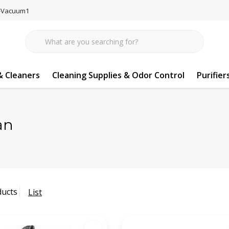
77-Vacuum1
 Cleaners
Cleaning Supplies & Odor Control
Purifier
an
ducts
List