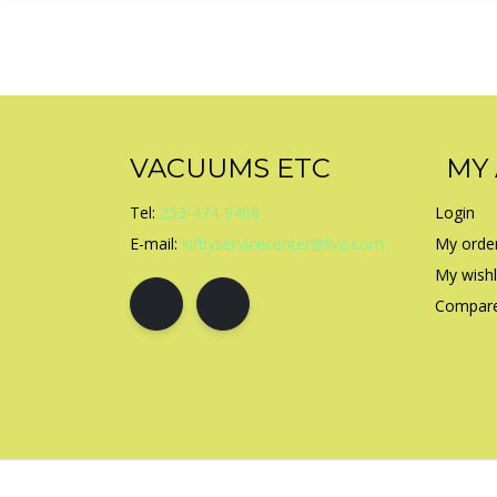
VACUUMS ETC
MY
Tel:
253-474-9468
Login
E-mail:
kirbyservicecenter@live.com
My orde
My wishl
Compare