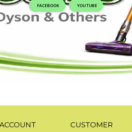
FACEBOOK
YOUTUBE
 ACCOUNT
CUSTOMER