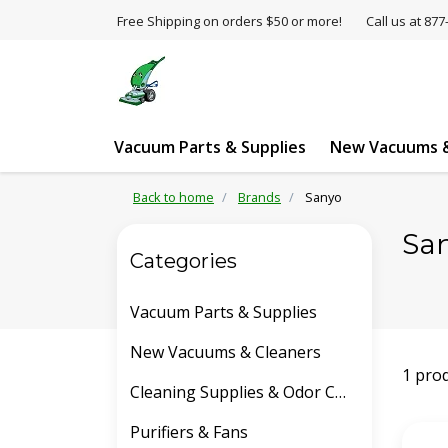
Free Shipping on orders $50 or more!
Call us at 8
Vacuum Parts & Supplies
New Vacuums &
Back to home
Brands
Sanyo
Sa
Categories
Vacuum Parts & Supplies
New Vacuums & Cleaners
1 pro
Cleaning Supplies & Odor Control
Purifiers & Fans