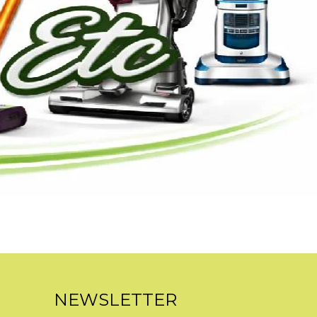
NEWSLETTER