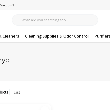
77-Vacuum1
 Cleaners
Cleaning Supplies & Odor Control
Purifier
nyo
ducts
List