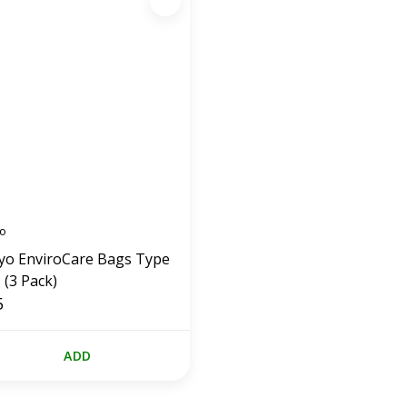
o
yo EnviroCare Bags Type
 (3 Pack)
5
ADD