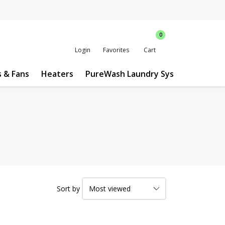
0
Login
Favorites
Cart
s & Fans
Heaters
PureWash Laundry System
Custo
Sort by