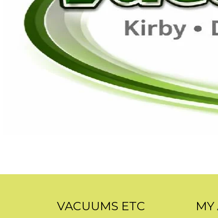
VACUUMS ETC
MY