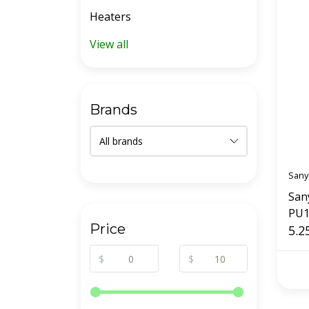
Heaters
View all
Brands
Sany
San
PU1
Price
5.2
$
$