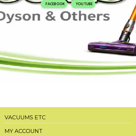
FACEBOOK
YOUTUBE
VACUUMS ETC
MY ACCOUNT