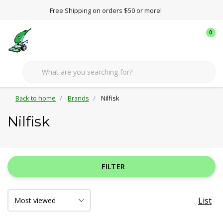
Free Shipping on orders $50 or more!
0
Back to home
Brands
Nilfisk
Nilfisk
FILTER
List