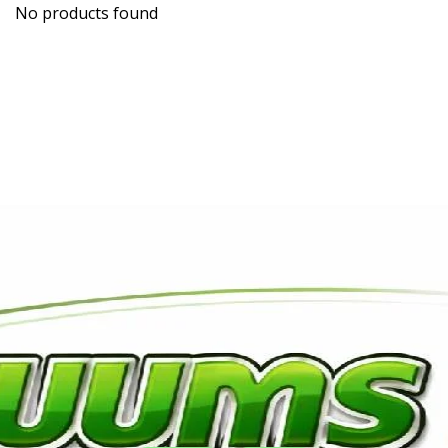
No products found