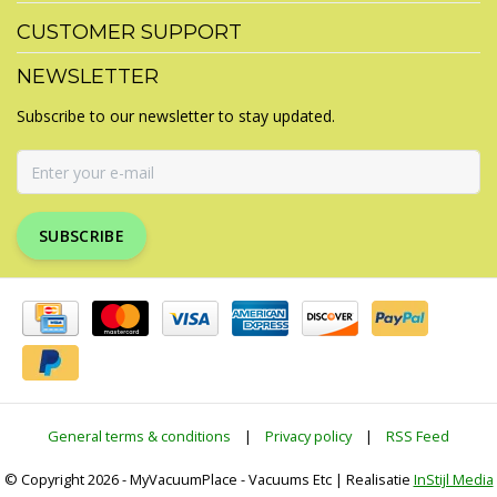
CUSTOMER SUPPORT
NEWSLETTER
Subscribe to our newsletter to stay updated.
SUBSCRIBE
General terms & conditions
|
Privacy policy
|
RSS Feed
© Copyright 2026 - MyVacuumPlace - Vacuums Etc | Realisatie
InStijl Media