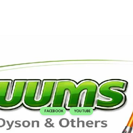
FACEBOOK
YOUTUBE