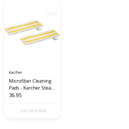
Karcher
Microfiber Cleaning
Pads - Karcher Steam
cleaners SC1 thu SC5
36.95
2 (2Pack)
OUT OF STOCK