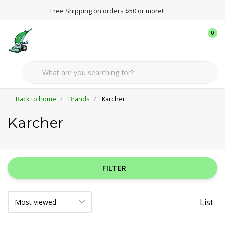
Free Shipping on orders $50 or more!
0
Back to home
Brands
Karcher
Karcher
FILTER
List