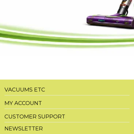
VACUUMS ETC
MY ACCOUNT
CUSTOMER SUPPORT
NEWSLETTER