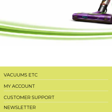
VACUUMS ETC
MY ACCOUNT
CUSTOMER SUPPORT
NEWSLETTER