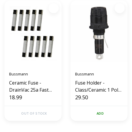
Bussmann
Bussmann
Ceramic Fuse -
Fuse Holder -
DrainVac 25a Fast
Class/Ceramic 1 Pole
Blow 250v (10 Pack)
18.99
(30a)
29.50
OUT OF STOCK
ADD