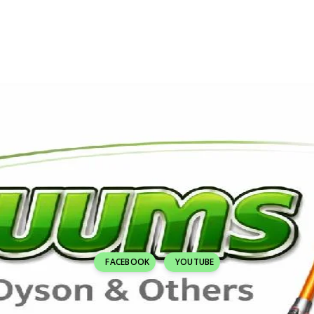
FACEBOOK
YOUTUBE