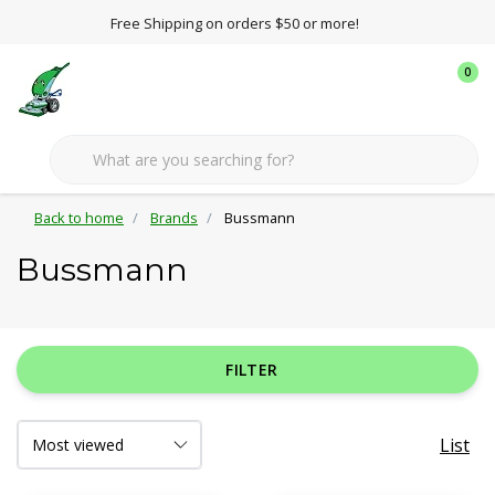
Free Shipping on orders $50 or more!
0
Back to home
Brands
Bussmann
Bussmann
FILTER
List