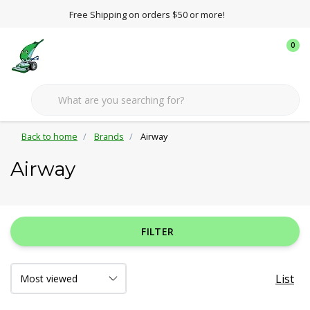
Free Shipping on orders $50 or more!
0
Back to home
Brands
Airway
Airway
FILTER
List