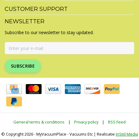
CUSTOMER SUPPORT
NEWSLETTER
Subscribe to our newsletter to stay updated.
SUBSCRIBE
General terms & conditions
|
Privacy policy
|
RSS Feed
© Copyright 2026 - MyVacuumPlace - Vacuums Etc | Realisatie
InStijl Media