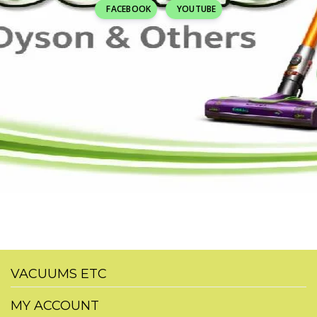
FACEBOOK
YOUTUBE
VACUUMS ETC
MY ACCOUNT