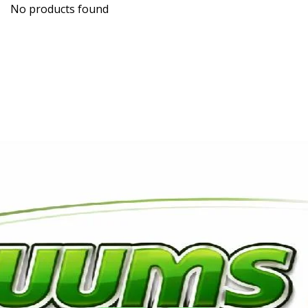
No products found