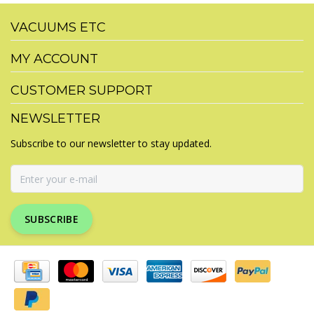
VACUUMS ETC
MY ACCOUNT
CUSTOMER SUPPORT
NEWSLETTER
Subscribe to our newsletter to stay updated.
SUBSCRIBE