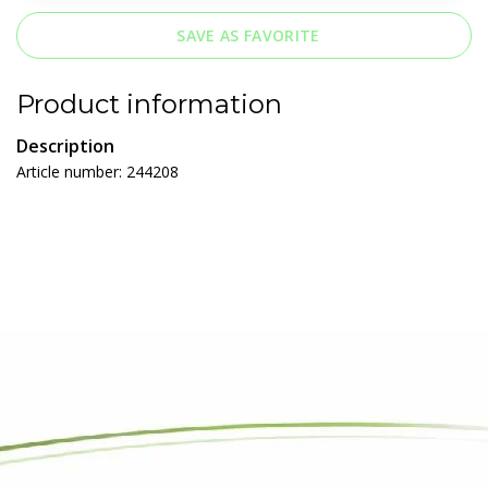
SAVE AS FAVORITE
Product information
Description
Article number: 244208