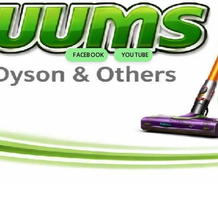
FACEBOOK
YOUTUBE