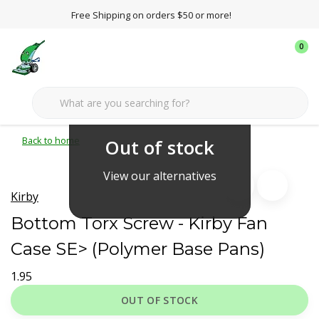
Free Shipping on orders $50 or more!
0
Back to home
Out of stock
View our alternatives
Kirby
Bottom Torx Screw - Kirby Fan
Case SE> (Polymer Base Pans)
1.95
OUT OF STOCK