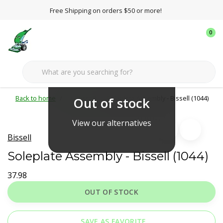
Free Shipping on orders $50 or more!
0
Back to home
Bissell
Soleplate Assembly - Bissell (1044)
Out of stock
View our alternatives
Bissell
Soleplate Assembly - Bissell (1044)
37.98
OUT OF STOCK
SAVE AS FAVORITE