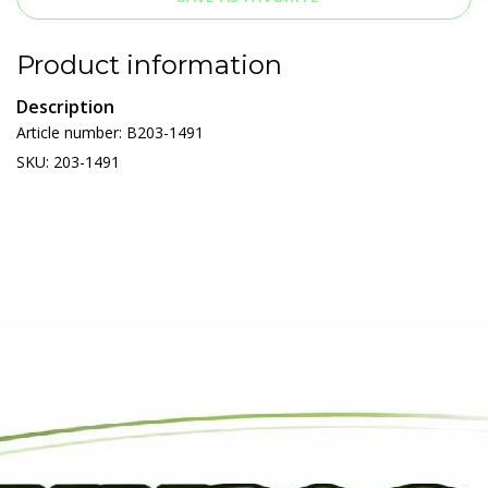
Product information
Description
Article number: B203-1491
SKU: 203-1491