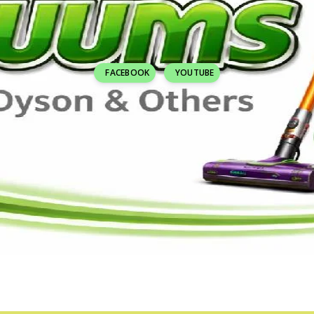
FACEBOOK
YOUTUBE