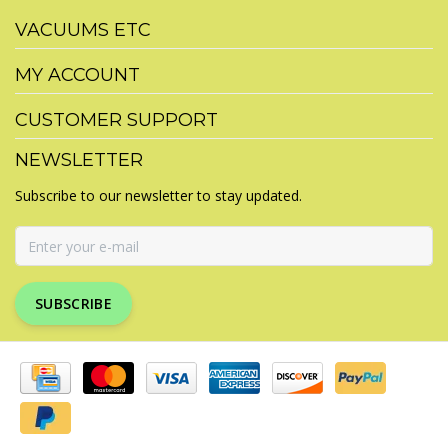
VACUUMS ETC
MY ACCOUNT
CUSTOMER SUPPORT
NEWSLETTER
Subscribe to our newsletter to stay updated.
SUBSCRIBE