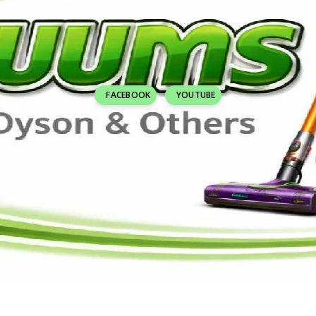
FACEBOOK
YOUTUBE