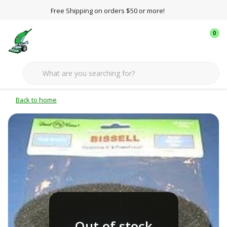
Free Shipping on orders $50 or more!
0
Back to home
Out of stock