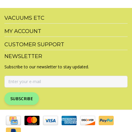
VACUUMS ETC
MY ACCOUNT
CUSTOMER SUPPORT
NEWSLETTER
Subscribe to our newsletter to stay updated.
SUBSCRIBE