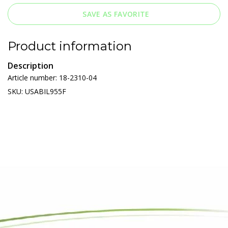
SAVE AS FAVORITE
Product information
Description
Article number: 18-2310-04
SKU: USABIL955F