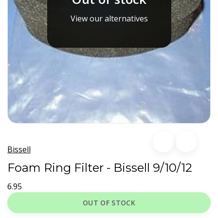
View our alternatives
Bissell
Foam Ring Filter - Bissell 9/10/12
6.95
OUT OF STOCK