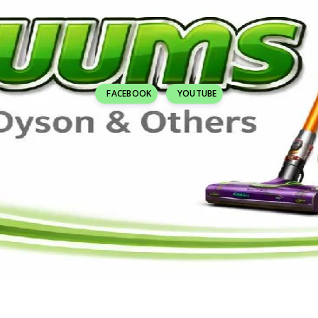
FACEBOOK
YOUTUBE