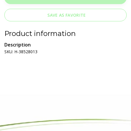
SAVE AS FAVORITE
Product information
Description
SKU: H-38528013