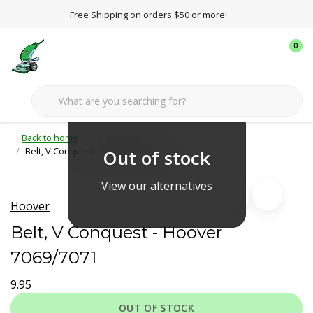
Free Shipping on orders $50 or more!
0
Back to home
Hoover
Belt, V Conquest - Hoover 7069/7071
Out of stock
View our alternatives
Hoover
Belt, V Conquest - Hoover
7069/7071
9.95
OUT OF STOCK