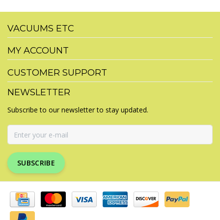
VACUUMS ETC
MY ACCOUNT
CUSTOMER SUPPORT
NEWSLETTER
Subscribe to our newsletter to stay updated.
SUBSCRIBE