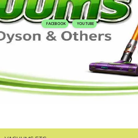
FACEBOOK
YOUTUBE