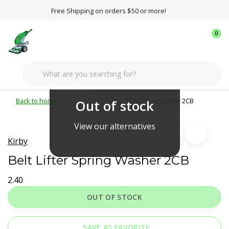
Free Shipping on orders $50 or more!
0
Back to home
Kirby
Belt Lifter Spring Washer 2CB
Out of stock
View our alternatives
Kirby
Belt Lifter Spring Washer 2CB
2.40
OUT OF STOCK
SAVE AS FAVORITE