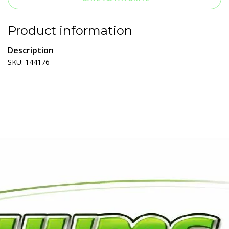
Product information
Description
SKU: 144176