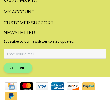
VACUUMS ETC
MY ACCOUNT
CUSTOMER SUPPORT
NEWSLETTER
Subscribe to our newsletter to stay updated.
SUBSCRIBE