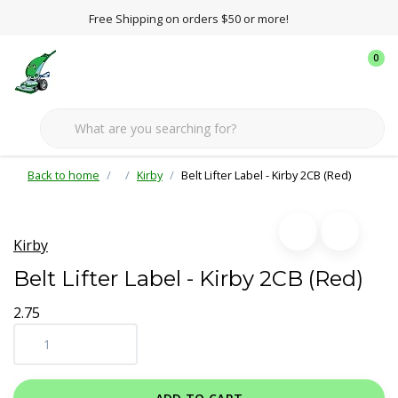
Free Shipping on orders $50 or more!
0
Back to home
Kirby
Belt Lifter Label - Kirby 2CB (Red)
Kirby
Belt Lifter Label - Kirby 2CB (Red)
2.75