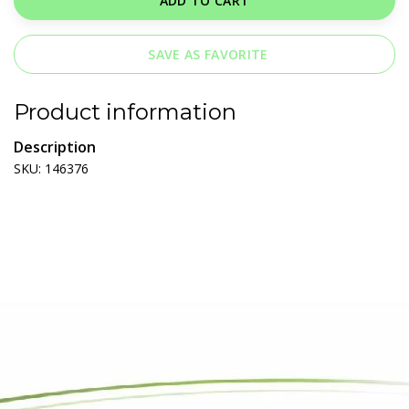
ADD TO CART
SAVE AS FAVORITE
Product information
Description
SKU: 146376