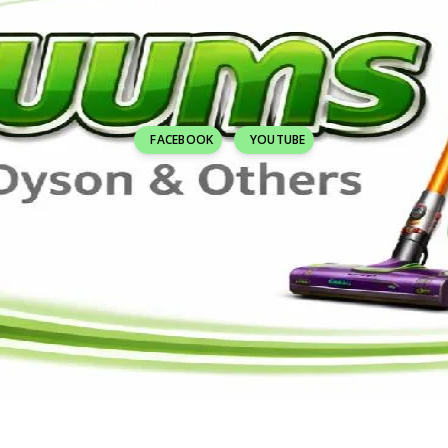
FACEBOOK
YOUTUBE