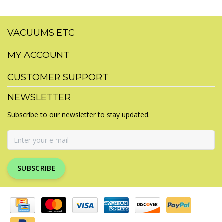
VACUUMS ETC
MY ACCOUNT
CUSTOMER SUPPORT
NEWSLETTER
Subscribe to our newsletter to stay updated.
SUBSCRIBE