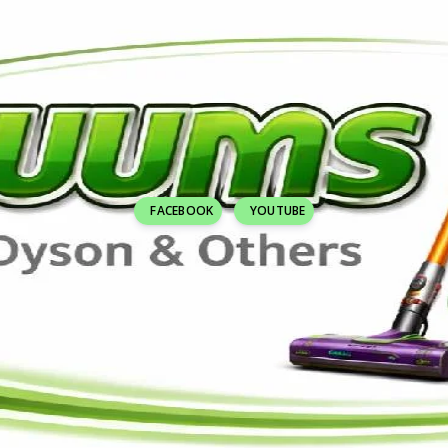
FACEBOOK
YOUTUBE