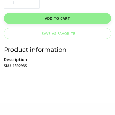
ADD TO CART
SAVE AS FAVORITE
Product information
Description
SKU: 159293S