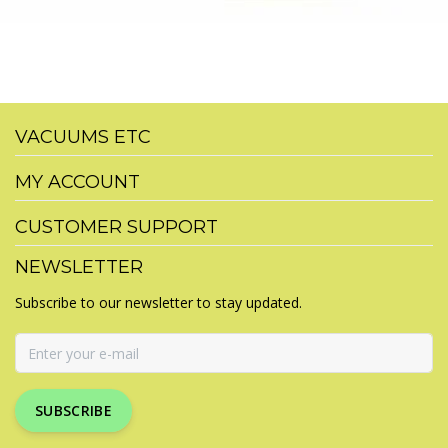
VACUUMS ETC
MY ACCOUNT
CUSTOMER SUPPORT
NEWSLETTER
Subscribe to our newsletter to stay updated.
SUBSCRIBE