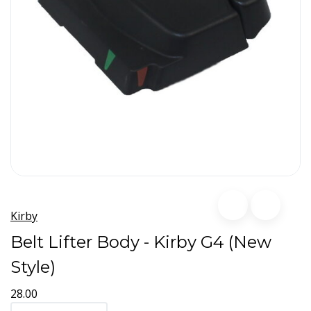
Kirby
Belt Lifter Body - Kirby G4 (New
Style)
28.00