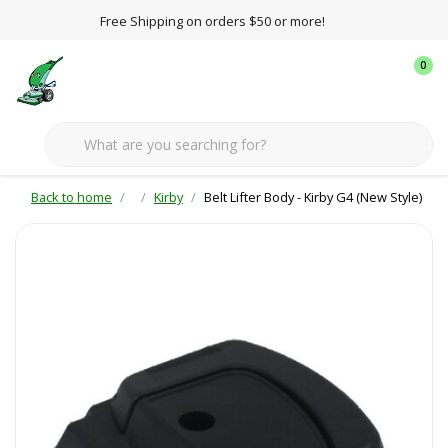
Free Shipping on orders $50 or more!
0
Back to home
Kirby
Belt Lifter Body - Kirby G4 (New Style)