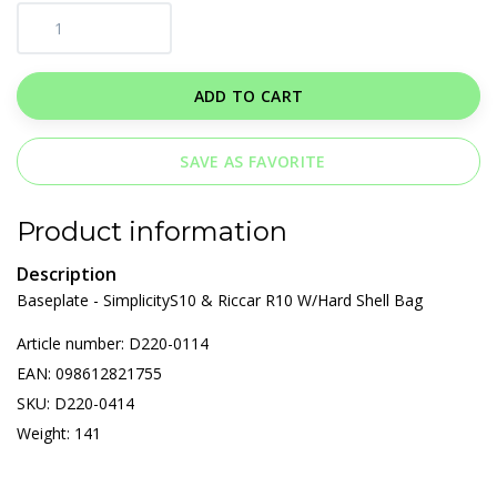
ADD TO CART
SAVE AS FAVORITE
Product information
Description
Baseplate - SimplicityS10 & Riccar R10 W/Hard Shell Bag
Article number: D220-0114
EAN: 098612821755
SKU: D220-0414
Weight: 141