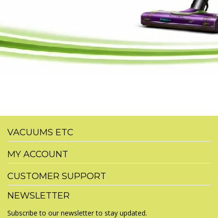
VACUUMS ETC
MY ACCOUNT
CUSTOMER SUPPORT
NEWSLETTER
Subscribe to our newsletter to stay updated.