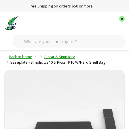
Free Shipping on orders $50 or more!
0
Back to home
Riccar & Simplicity
Baseplate - SimplicityS10 & Riccar R10 W/Hard Shell Bag