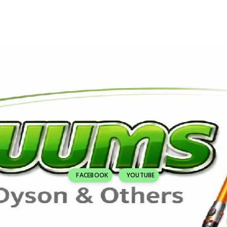
FACEBOOK
YOUTUBE