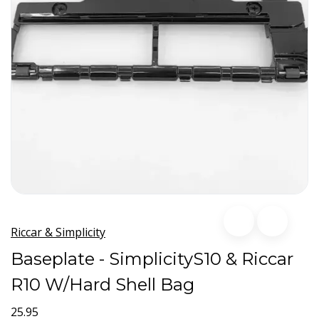
Riccar & Simplicity
Baseplate - SimplicityS10 & Riccar
R10 W/Hard Shell Bag
25.95