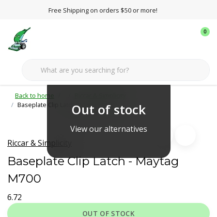
Free Shipping on orders $50 or more!
0
Back to home
Riccar & Simplicity
Baseplate Clip Latch - Maytag M700
Out of stock
View our alternatives
Riccar & Simplicity
Baseplate Clip Latch - Maytag
M700
6.72
OUT OF STOCK