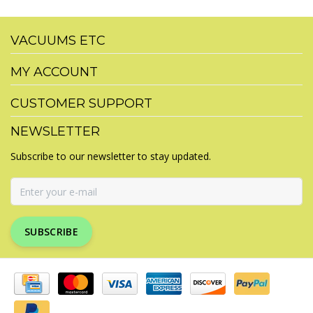
VACUUMS ETC
MY ACCOUNT
CUSTOMER SUPPORT
NEWSLETTER
Subscribe to our newsletter to stay updated.
SUBSCRIBE