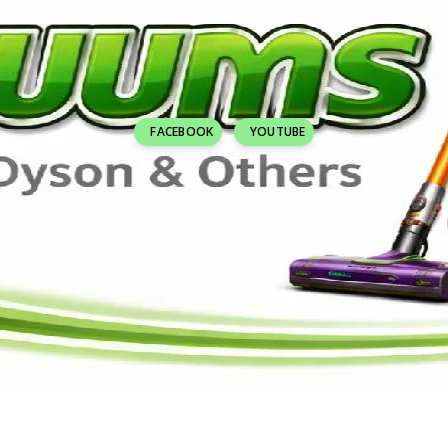
FACEBOOK
YOUTUBE