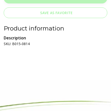
SAVE AS FAVORITE
Product information
Description
SKU: B015‐0814