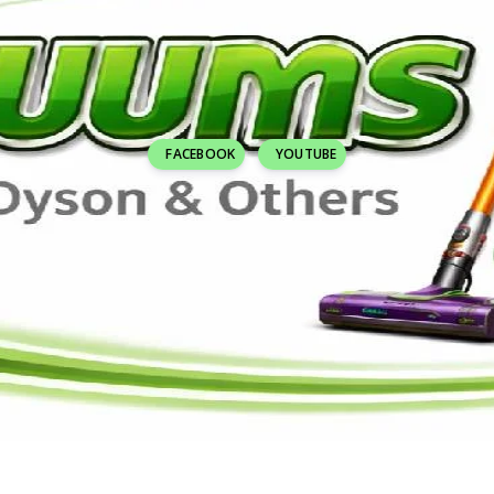
FACEBOOK
YOUTUBE