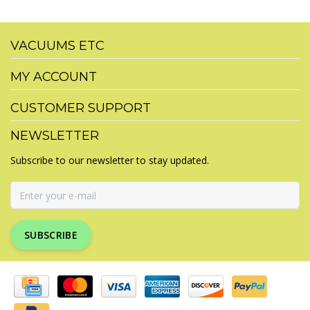
VACUUMS ETC
MY ACCOUNT
CUSTOMER SUPPORT
NEWSLETTER
Subscribe to our newsletter to stay updated.
SUBSCRIBE