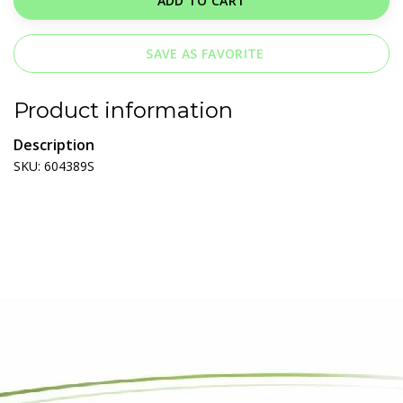
ADD TO CART
SAVE AS FAVORITE
Product information
Description
SKU: 604389S