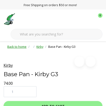
Free Shipping on orders $50 or more!
0
Back to home
Kirby
Base Pan - Kirby G3
Kirby
Base Pan - Kirby G3
74.00