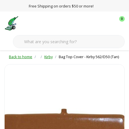
Free Shipping on orders $50 or more!
0
Back to home
Kirby
Bag Top Cover - Kirby 562/D50 (Tan)