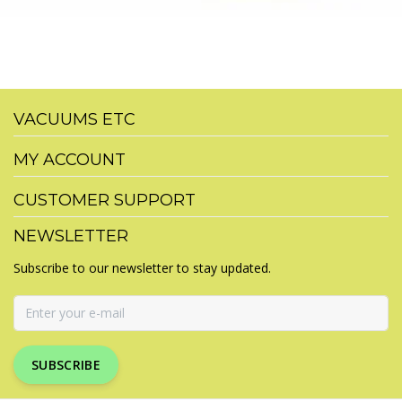
VACUUMS ETC
MY ACCOUNT
CUSTOMER SUPPORT
NEWSLETTER
Subscribe to our newsletter to stay updated.
SUBSCRIBE