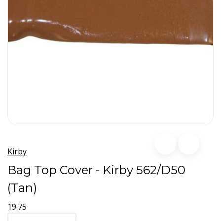
Kirby
Bag Top Cover - Kirby 562/D50
(Tan)
19.75