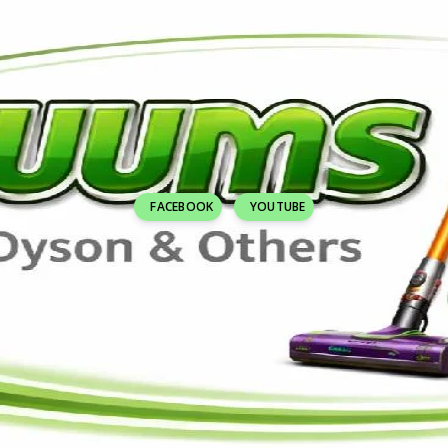
FACEBOOK
YOUTUBE