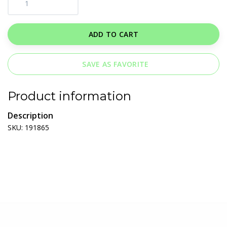
ADD TO CART
SAVE AS FAVORITE
Product information
Description
SKU: 191865