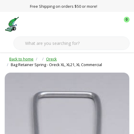
Free Shipping on orders $50 or more!
0
Back to home
Oreck
Bag Retainer Spring - Oreck XL, XL21, XL Commercial