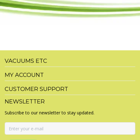
VACUUMS ETC
MY ACCOUNT
CUSTOMER SUPPORT
NEWSLETTER
Subscribe to our newsletter to stay updated.