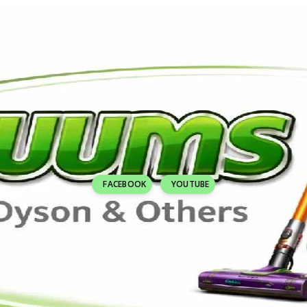
FACEBOOK
YOUTUBE