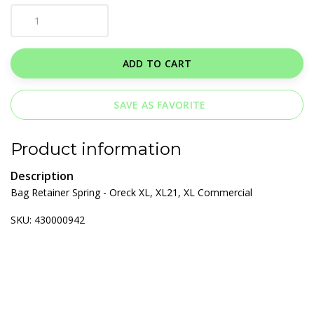
ADD TO CART
SAVE AS FAVORITE
Product information
Description
Bag Retainer Spring - Oreck XL, XL21, XL Commercial
SKU: 430000942