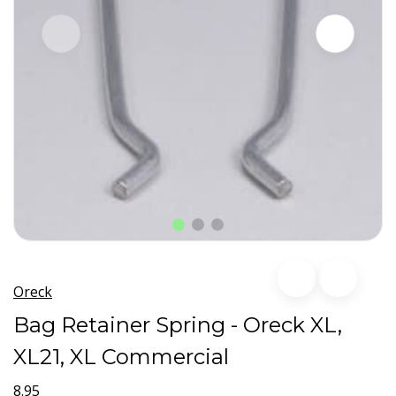
Oreck
Bag Retainer Spring - Oreck XL,
XL21, XL Commercial
8.95