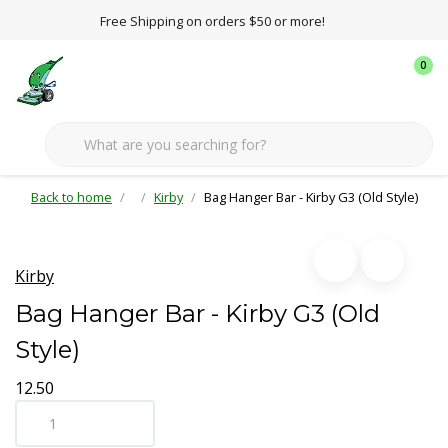
Free Shipping on orders $50 or more!
0
Back to home
Kirby
Bag Hanger Bar - Kirby G3 (Old Style)
Kirby
Bag Hanger Bar - Kirby G3 (Old
Style)
12.50