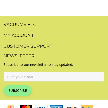
VACUUMS ETC
MY ACCOUNT
CUSTOMER SUPPORT
NEWSLETTER
Subscribe to our newsletter to stay updated.
SUBSCRIBE