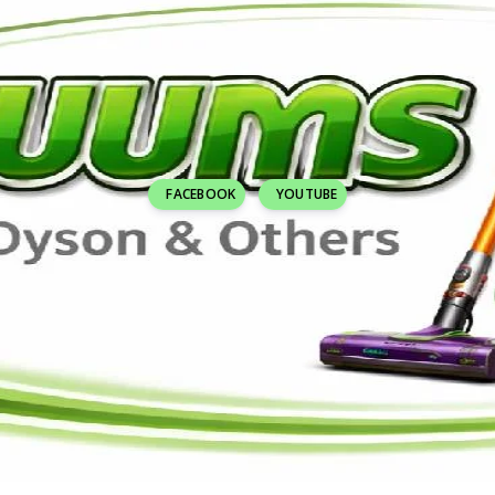
FACEBOOK
YOUTUBE