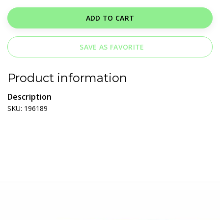
ADD TO CART
SAVE AS FAVORITE
Product information
Description
SKU: 196189