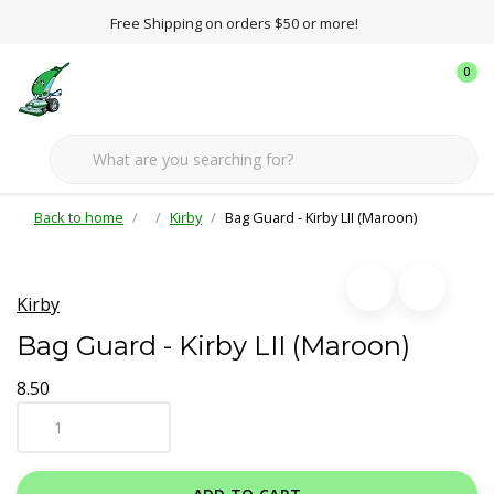
Free Shipping on orders $50 or more!
0
Back to home
Kirby
Bag Guard - Kirby LII (Maroon)
Kirby
Bag Guard - Kirby LII (Maroon)
8.50