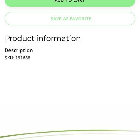
ADD TO CART
SAVE AS FAVORITE
Product information
Description
SKU: 191688