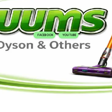
FACEBOOK
YOUTUBE