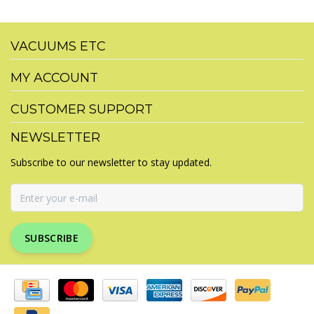
VACUUMS ETC
MY ACCOUNT
CUSTOMER SUPPORT
NEWSLETTER
Subscribe to our newsletter to stay updated.
SUBSCRIBE