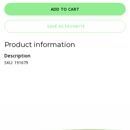
ADD TO CART
SAVE AS FAVORITE
Product information
Description
SKU: 191679