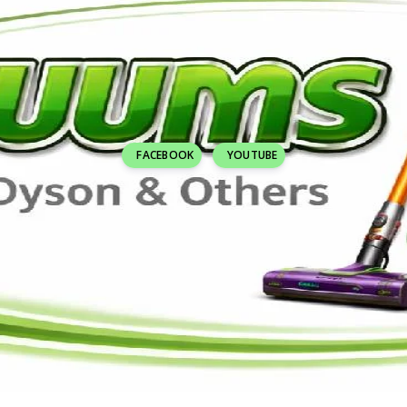
FACEBOOK
YOUTUBE