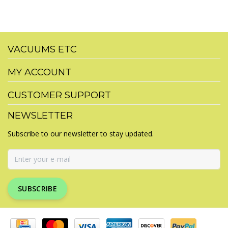
VACUUMS ETC
MY ACCOUNT
CUSTOMER SUPPORT
NEWSLETTER
Subscribe to our newsletter to stay updated.
SUBSCRIBE