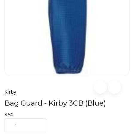
Kirby
Bag Guard - Kirby 3CB (Blue)
8.50