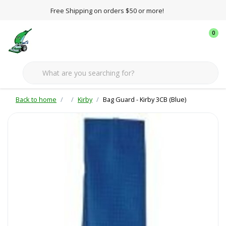
Free Shipping on orders $50 or more!
0
Back to home
Kirby
Bag Guard - Kirby 3CB (Blue)