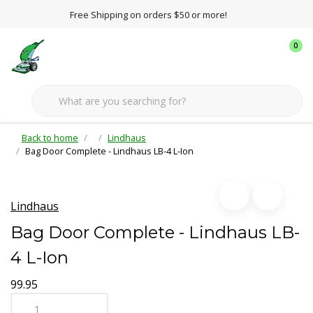
Free Shipping on orders $50 or more!
0
Back to home
Lindhaus
Bag Door Complete - Lindhaus LB-4 L-Ion
Lindhaus
Bag Door Complete - Lindhaus LB-
4 L-Ion
99.95