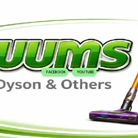
FACEBOOK
YOUTUBE