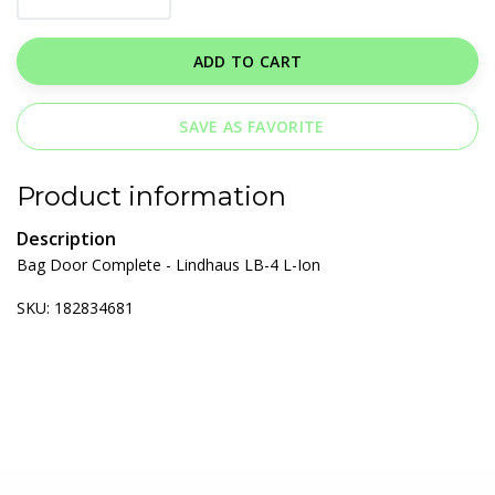
ADD TO CART
SAVE AS FAVORITE
Product information
Description
Bag Door Complete - Lindhaus LB-4 L-Ion
SKU: 182834681