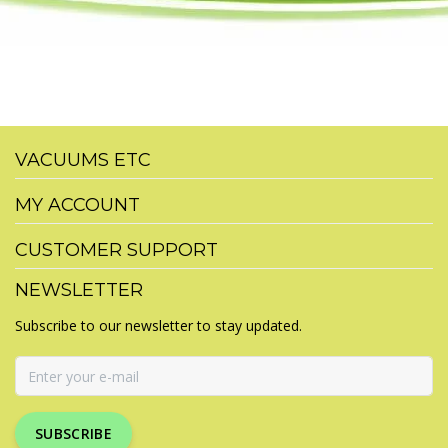
VACUUMS ETC
MY ACCOUNT
CUSTOMER SUPPORT
NEWSLETTER
Subscribe to our newsletter to stay updated.
SUBSCRIBE