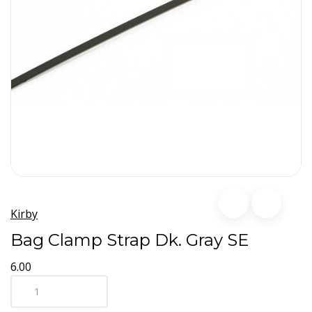
Kirby
Bag Clamp Strap Dk. Gray SE
6.00