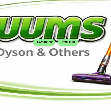
FACEBOOK
YOUTUBE