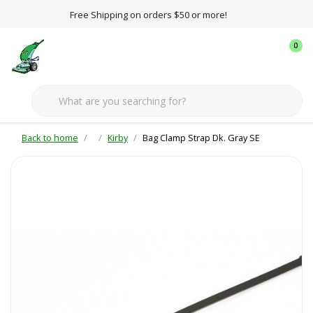
Free Shipping on orders $50 or more!
0
Back to home
Kirby
Bag Clamp Strap Dk. Gray SE