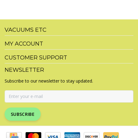
VACUUMS ETC
MY ACCOUNT
CUSTOMER SUPPORT
NEWSLETTER
Subscribe to our newsletter to stay updated.
SUBSCRIBE