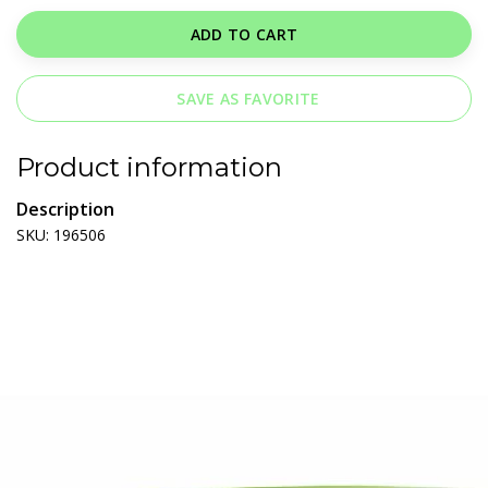
ADD TO CART
SAVE AS FAVORITE
Product information
Description
SKU: 196506