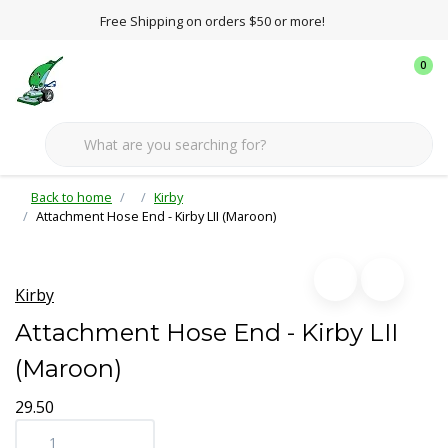
Free Shipping on orders $50 or more!
0
Back to home
Kirby
Attachment Hose End - Kirby LII (Maroon)
Kirby
Attachment Hose End - Kirby LII
(Maroon)
29.50