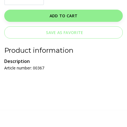
ADD TO CART
SAVE AS FAVORITE
Product information
Description
Article number: 00367