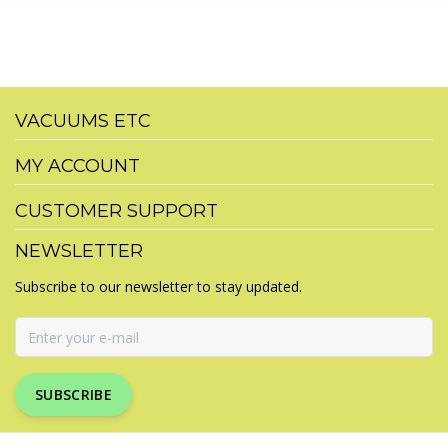
VACUUMS ETC
MY ACCOUNT
CUSTOMER SUPPORT
NEWSLETTER
Subscribe to our newsletter to stay updated.
SUBSCRIBE