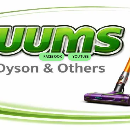
FACEBOOK
YOUTUBE