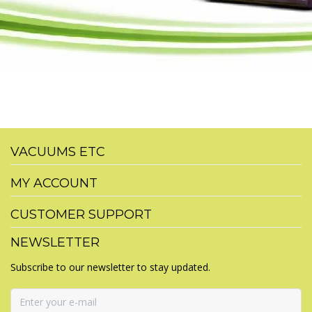
VACUUMS ETC
MY ACCOUNT
CUSTOMER SUPPORT
NEWSLETTER
Subscribe to our newsletter to stay updated.