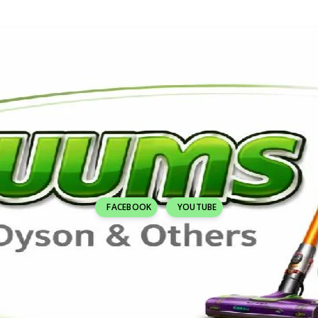
FACEBOOK
YOUTUBE