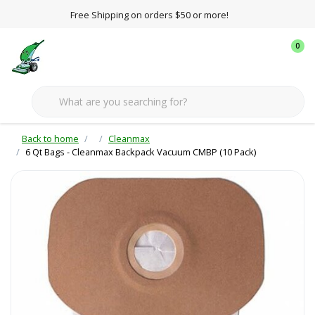
Free Shipping on orders $50 or more!
0
Back to home
Cleanmax
6 Qt Bags - Cleanmax Backpack Vacuum CMBP (10 Pack)