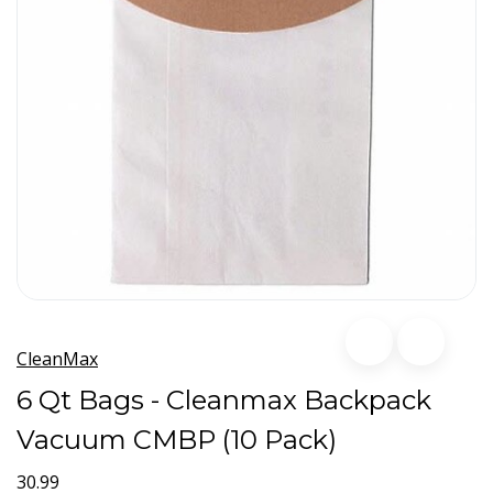
CleanMax
6 Qt Bags - Cleanmax Backpack
Vacuum CMBP (10 Pack)
30.99