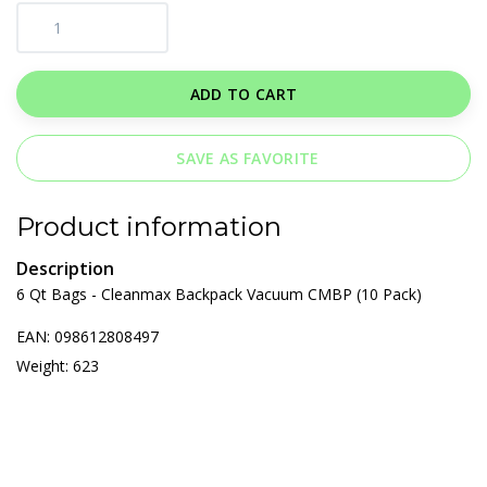
ADD TO CART
SAVE AS FAVORITE
Product information
Description
6 Qt Bags - Cleanmax Backpack Vacuum CMBP (10 Pack)
EAN: 098612808497
Weight: 623